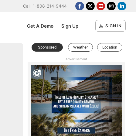
Call: 1-808-214-9444
Facebook
X Platform
Youtube
Instagram
Linked
Get A Demo
Sign Up
SIGN IN
Sponsored
Weather
Location
Advertisement