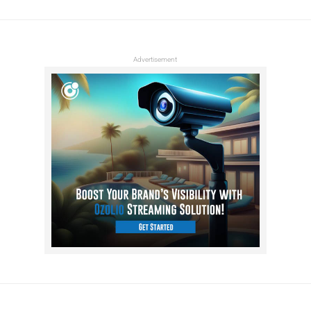
Advertisement