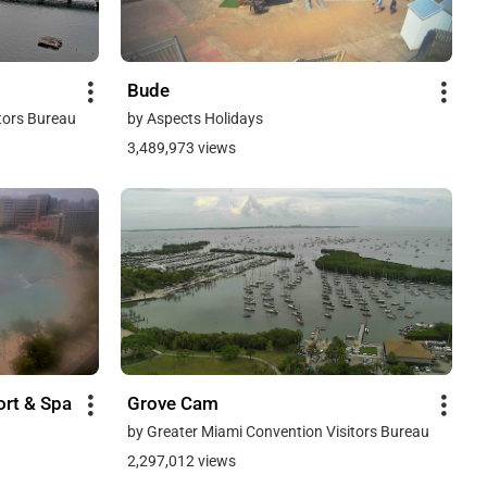
Bude
tors Bureau
by Aspects Holidays
3,489,973 views
ort & Spa
Grove Cam
by Greater Miami Convention Visitors Bureau
2,297,012 views