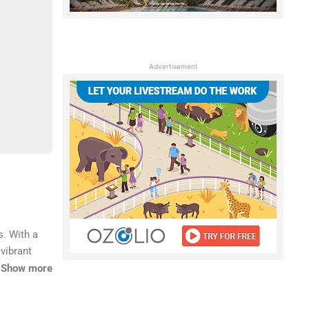
Advertisement
s. With a
 vibrant
al base for
Show more
from home.