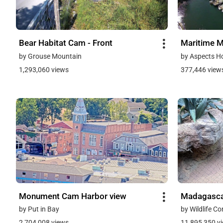
Bear Habitat Cam - Front
Maritime 
by Grouse Mountain
by Aspects H
1,293,060 views
377,446 view
Monument Cam Harbor view
Madagasca
by Put in Bay
by Wildlife C
2,704,008 views
11,895,350 v