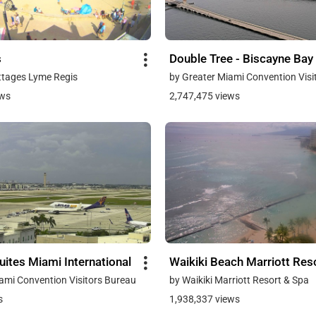
s
Double Tree - Biscayne Bay
ttages Lyme Regis
by Greater Miami Convention Visi
ews
2,747,475 views
ites Miami International
Waikiki Beach Marriott Res
ami Convention Visitors Bureau
by Waikiki Marriott Resort & Spa
s
1,938,337 views