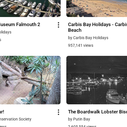
Museum Falmouth 2
Carbis Bay Holidays - Carbi
Beach
olidays
by Carbis Bay Holidays
s
957,141 views
r!
The Boardwalk Lobster Bi
onservation Society
by Putin Bay
iews
2,605,554 views