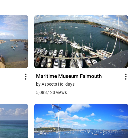
Maritime Museum Falmouth
by Aspects Holidays
5,083,123 views