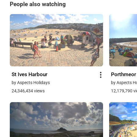
People also watching
St Ives Harbour
Porthmeor
by Aspects Holidays
by Aspects H
24,346,434 views
12,179,790 v