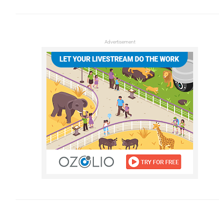
Advertisement