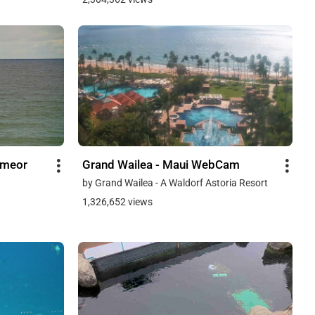
hmeor
Grand Wailea - Maui WebCam
by Grand Wailea - A Waldorf Astoria Resort
1,326,652 views