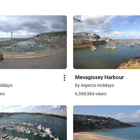
Mevagissey Harbour
olidays
by Aspects Holidays
ews
6,598,984 views