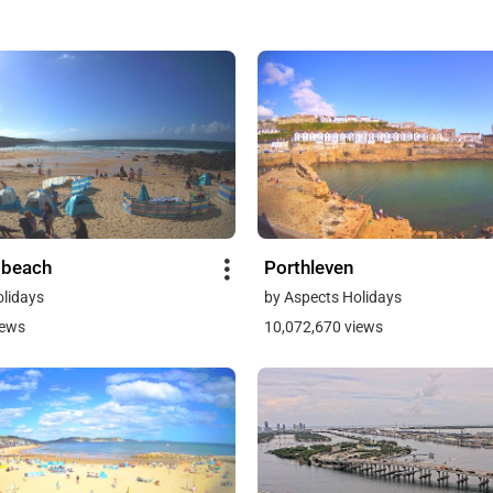
 beach
Porthleven
olidays
by Aspects Holidays
iews
10,072,670 views