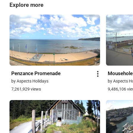
Explore more
Penzance Promenade
Mousehole
by Aspects Holidays
by Aspects H
7,261,929 views
9,486,106 vi