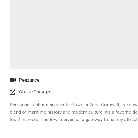
Penzance
Classic Cottages
Penzance, a charming seaside town in West Cornwall, is known f
blend of maritime history and modern culture, it’s a favorite de
local markets. The town serves as a gateway to nearby attractio
exploring the region. Staying in cottages in Cornwall lets vi