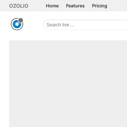
OZOLIO
Home
Features
Pricing