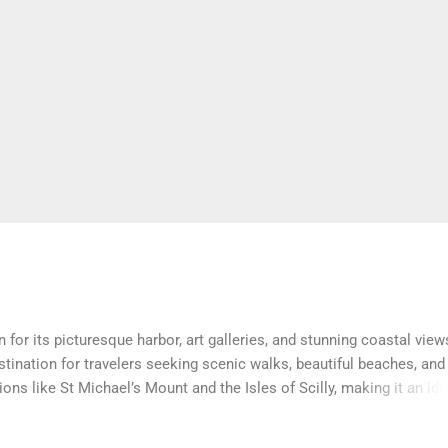
or its picturesque harbor, art galleries, and stunning coastal view
stination for travelers seeking scenic walks, beautiful beaches, and
ns like St Michael’s Mount and the Isles of Scilly, making it an ide
sitors experience the area’s charm with the comfort of a home away 