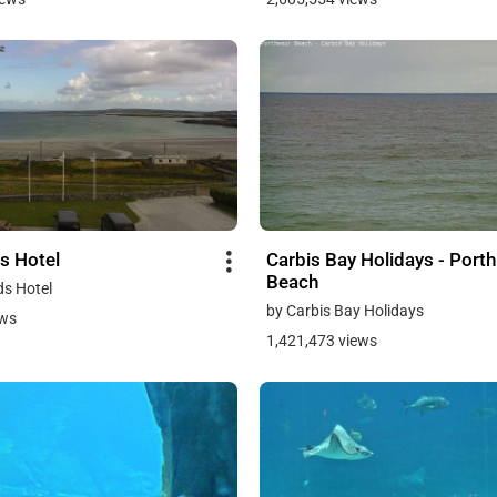
s Hotel
Carbis Bay Holidays - Port
Beach
ds Hotel
by Carbis Bay Holidays
ews
1,421,473 views