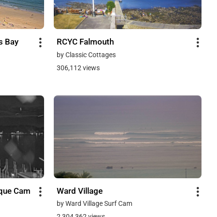
s Bay
RCYC Falmouth
by Classic Cottages
306,112 views
sque Cam
Ward Village
by Ward Village Surf Cam
2,304,362 views