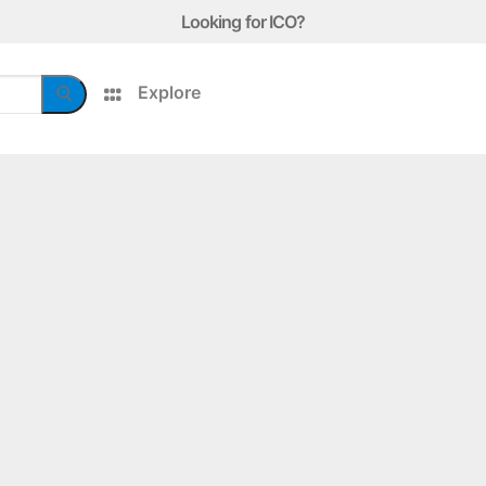
Looking for ICO?
Explore