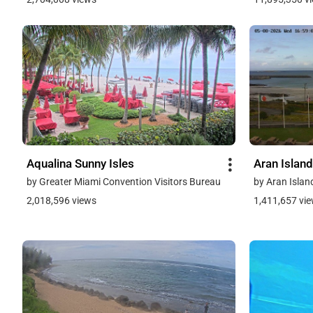
Aqualina Sunny Isles
Aran Island
by Greater Miami Convention Visitors Bureau
by Aran Islan
2,018,596 views
1,411,657 vi