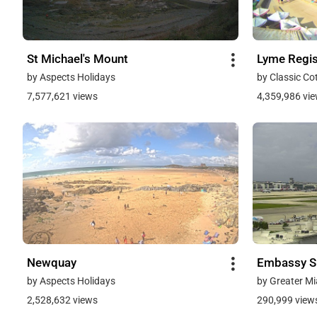
St Michael's Mount
Lyme Regi
by Aspects Holidays
by Classic Co
7,577,621 views
4,359,986 vi
Newquay
Embassy Su
by Aspects Holidays
by Greater Mi
2,528,632 views
290,999 view