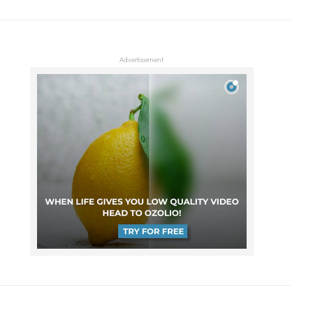
Advertisement