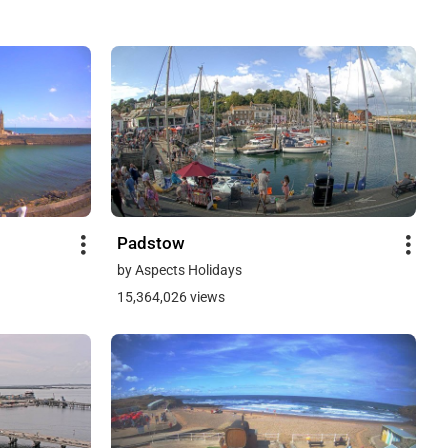
Padstow
by Aspects Holidays
15,364,026 views