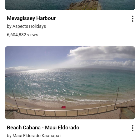
Mevagissey Harbour
by Aspects Holidays
6,604,832 views
Beach Cabana - Maui Eldorado
by Maui Eldorado Kaanapali