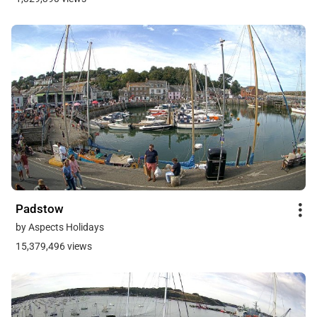
Padstow
by Aspects Holidays
15,379,496 views