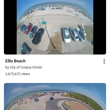
Ellis Beach
by City of Corpus Christi
2,675,672 views