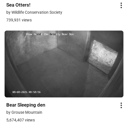
Sea Otters!
by Wildlife Conservation Society
739,931 views
Bear Sleeping den
by Grouse Mountain
5,674,407 views