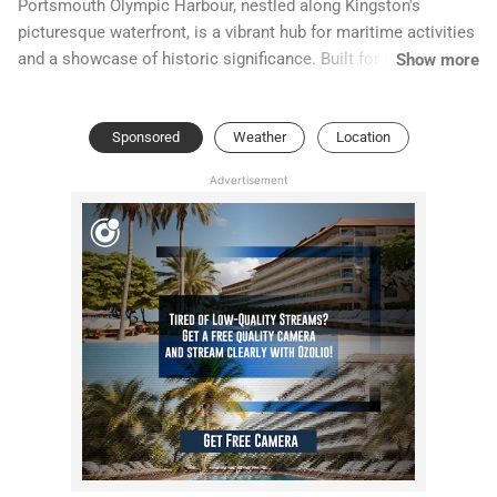
Portsmouth Olympic Harbour, nestled along Kingston's
picturesque waterfront, is a vibrant hub for maritime activities
and a showcase of historic significance. Built for the 1976
Show more
Summer Olympics, this facility has evolved into a popular
venue for sailing, rowing, and various water sports. Its striking
Sponsored
Weather
Location
modern architecture contrasts beautifully with the serene
backdrop of Lake Ontario.
Advertisement