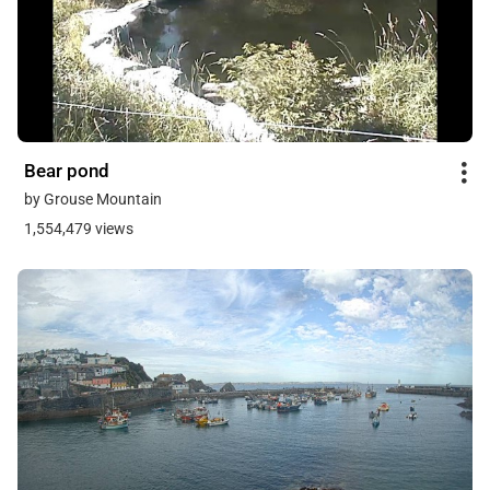
Bear pond
by Grouse Mountain
1,554,479 views