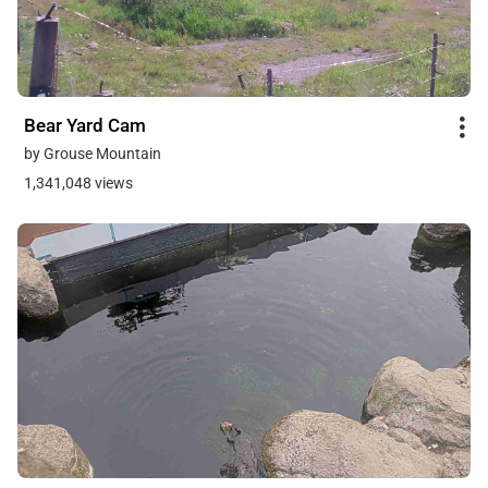
Bear Yard Cam
by Grouse Mountain
1,341,048 views