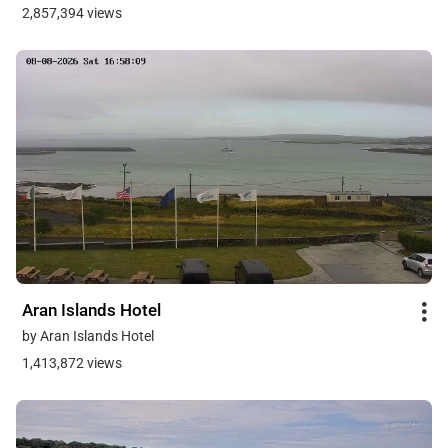
2,857,394 views
Aran Islands Hotel
by Aran Islands Hotel
1,413,872 views