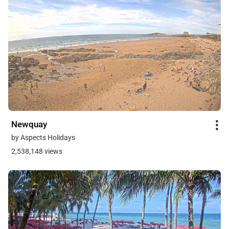
Newquay
by Aspects Holidays
2,538,148 views