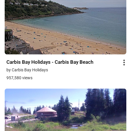
Carbis Bay Holidays - Carbis Bay Beach
by Carbis Bay Holidays
957,580 views