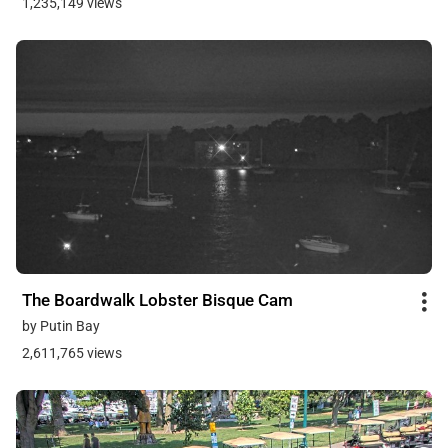
1,235,149 views
The Boardwalk Lobster Bisque Cam
by Putin Bay
2,611,765 views