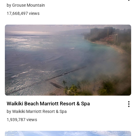
by Grouse Mountain
17,668,497 views
Waikiki Beach Marriott Resort & Spa
by Waikiki Marriott Resort & Spa
1,939,787 views