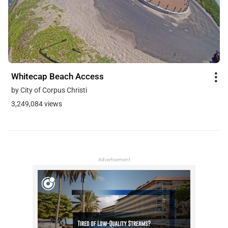
Whitecap Beach Access
by City of Corpus Christi
3,249,084 views
Advertisement