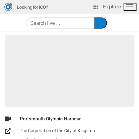
Explore
Looking for ICO?
Portsmouth Olympic Harbour
The Corporation of the City of Kingston