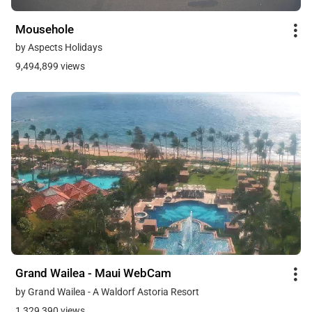
Mousehole
by Aspects Holidays
9,494,899 views
Grand Wailea - Maui WebCam
by Grand Wailea - A Waldorf Astoria Resort
1,329,390 views