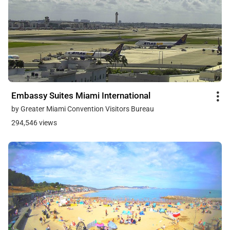
Embassy Suites Miami International
by Greater Miami Convention Visitors Bureau
294,546 views