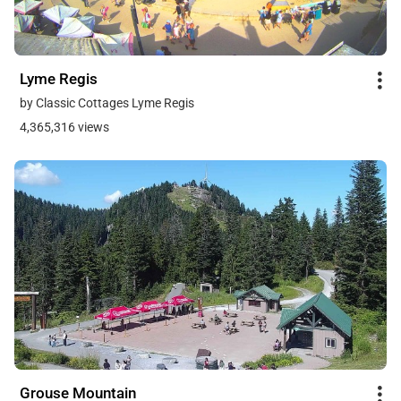
Lyme Regis
by Classic Cottages Lyme Regis
4,365,316 views
Grouse Mountain