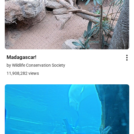
Madagascar!
by Wildlife Conservation Society
11,908,282 views