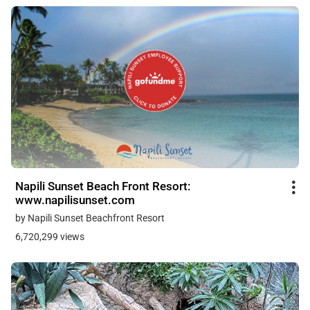
Napili Sunset Beach Front Resort:
www.napilisunset.com
by Napili Sunset Beachfront Resort
6,720,299 views