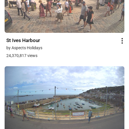
St Ives Harbour
by Aspects Holidays
24,370,817 views