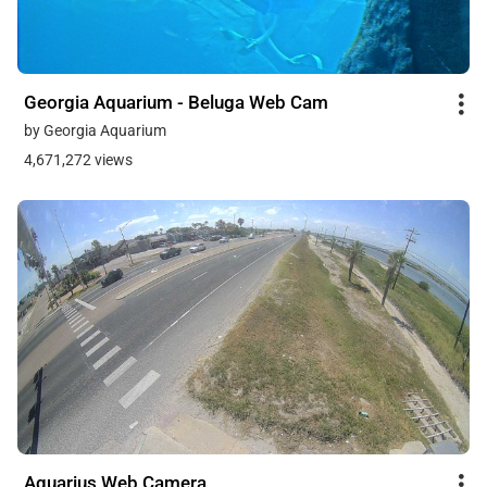
Georgia Aquarium - Beluga Web Cam
by Georgia Aquarium
4,671,272 views
Aquarius Web Camera