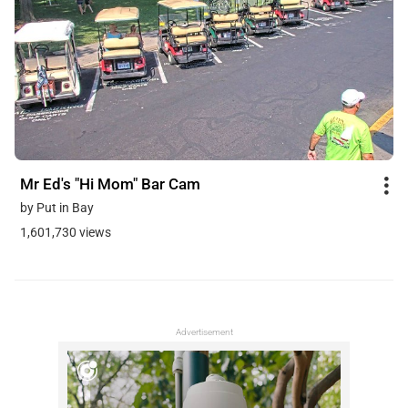
Mr Ed's "Hi Mom" Bar Cam
by Put in Bay
1,601,730 views
Advertisement