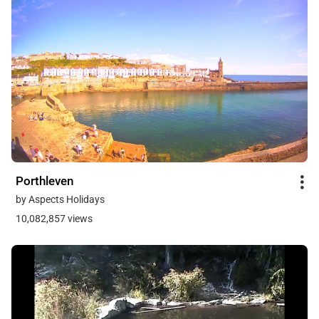
Porthleven
by Aspects Holidays
10,082,857 views