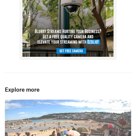
Explore more