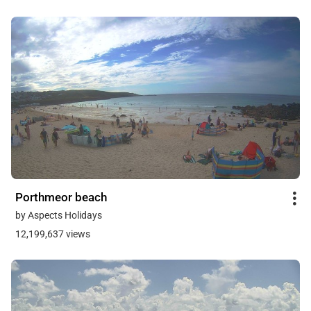
Porthmeor beach
by Aspects Holidays
12,199,637 views