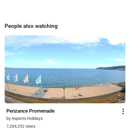
People also watching
Penzance Promenade
by Aspects Holidays
7,269,252 views