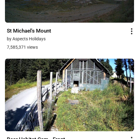
St Michael's Mount
by Aspects Holidays
7,585,371 views