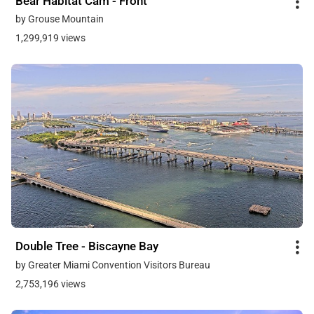
Bear Habitat Cam - Front
by Grouse Mountain
1,299,919 views
Double Tree - Biscayne Bay
by Greater Miami Convention Visitors Bureau
2,753,196 views