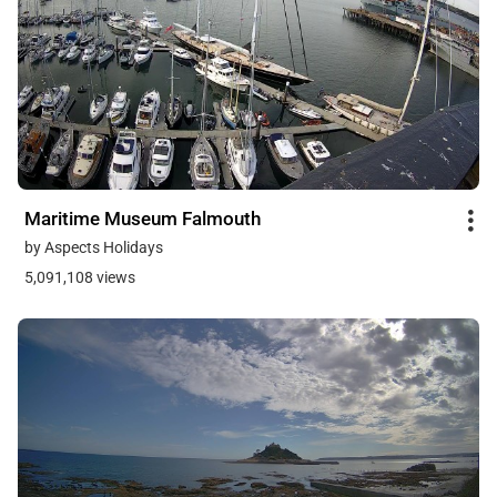
Maritime Museum Falmouth
by Aspects Holidays
5,091,108 views