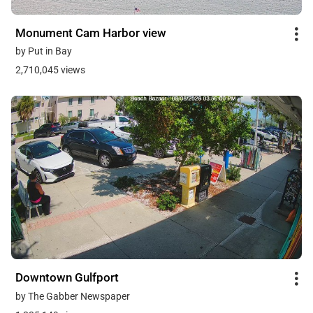
Monument Cam Harbor view
by Put in Bay
2,710,045 views
Downtown Gulfport
by The Gabber Newspaper