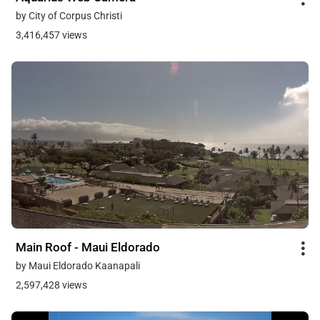
by City of Corpus Christi
3,416,457 views
Main Roof - Maui Eldorado
by Maui Eldorado Kaanapali
2,597,428 views