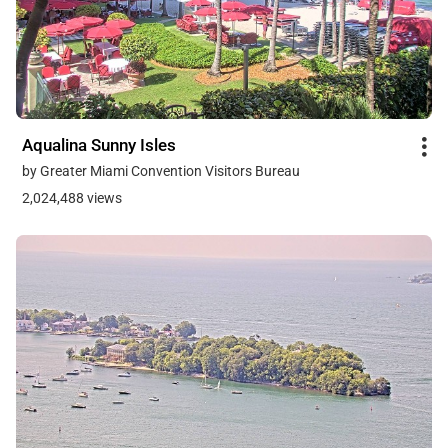
Aqualina Sunny Isles
by Greater Miami Convention Visitors Bureau
2,024,488 views