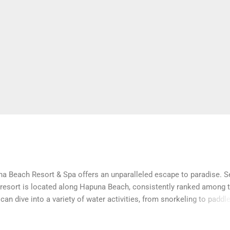
na Beach Resort & Spa offers an unparalleled escape to paradise. S
 resort is located along Hapuna Beach, consistently ranked among t
can dive into a variety of water activities, from snorkeling to paddl