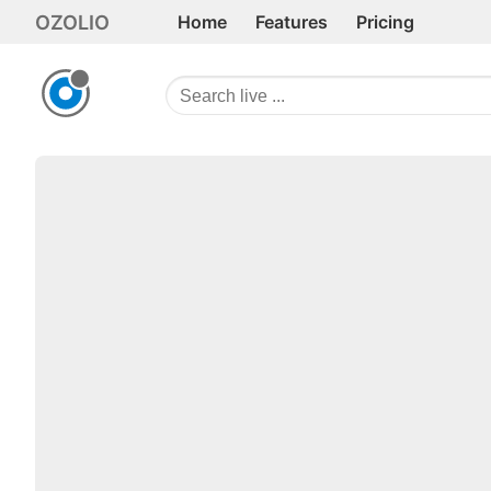
OZOLIO
Home
Features
Pricing