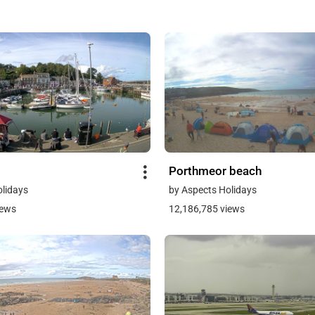
Porthmeor beach
olidays
by Aspects Holidays
iews
12,186,785 views