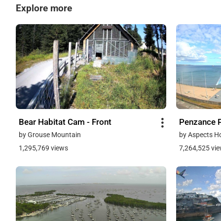
Explore more
Bear Habitat Cam - Front
Penzance 
by Grouse Mountain
by Aspects H
1,295,769 views
7,264,525 vi