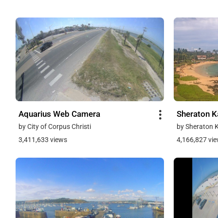
Aquarius Web Camera
Sheraton K
by City of Corpus Christi
by Sheraton 
3,411,633 views
4,166,827 vi