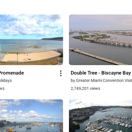
Promenade
Double Tree - Biscayne Bay
olidays
by Greater Miami Convention Visi
ews
2,749,201 views