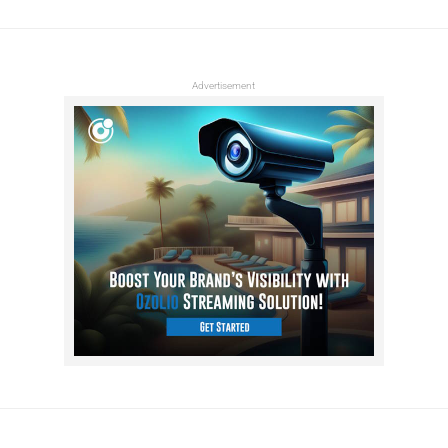
Advertisement