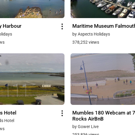
y Harbour
Maritime Museum Falmout
olidays
by Aspects Holidays
ews
378,252 views
s Hotel
Mumbles 180 Webcam at 
Rocks AirBnB
ds Hotel
by Gower Live
ews
253,836 views