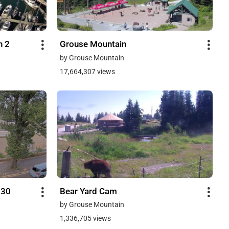
h 2
Grouse Mountain
by Grouse Mountain
17,664,307 views
730
Bear Yard Cam
by Grouse Mountain
1,336,705 views