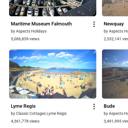
Maritime Museum Falmouth
Newquay
by Aspects Holidays
by Aspects H
5,086,859 views
2,532,141 vi
Lyme Regis
Bude
by Classic Cottages Lyme Regis
by Aspects H
4,361,778 views
3,491,995 vi