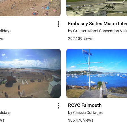
Embassy Suites Miami Inter
olidays
by Greater Miami Convention Visi
ews
292,139 views
RCYC Falmouth
olidays
by Classic Cottages
ews
306,478 views