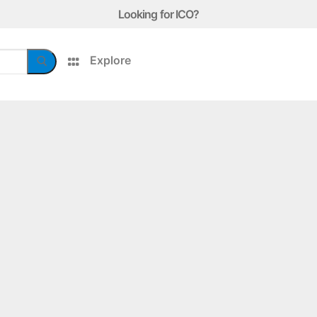
Looking for ICO?
Explore