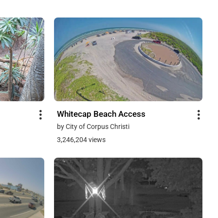
Whitecap Beach Access
by City of Corpus Christi
3,246,204 views