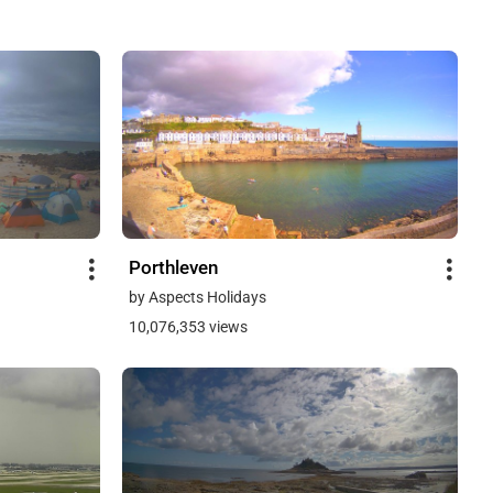
Porthleven
by Aspects Holidays
10,076,353 views