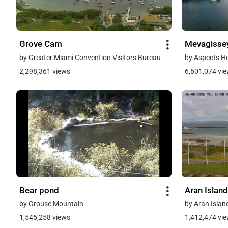
Grove Cam
Mevagisse
by Greater Miami Convention Visitors Bureau
by Aspects H
2,298,361 views
6,601,074 vi
Bear pond
Aran Island
by Grouse Mountain
by Aran Islan
1,545,258 views
1,412,474 vi