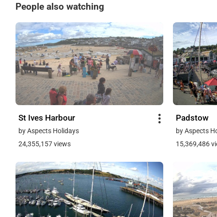
People also watching
St Ives Harbour
Padstow
by Aspects Holidays
by Aspects H
24,355,157 views
15,369,486 v