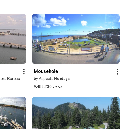
Mousehole
tors Bureau
by Aspects Holidays
9,489,230 views