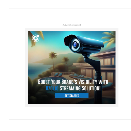
Advertisement