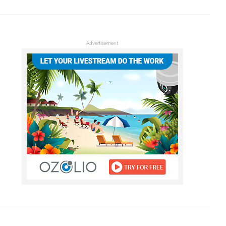
Advertisement