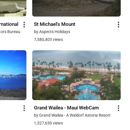
national
St Michael's Mount
tors Bureau
by Aspects Holidays
7,580,403 views
Grand Wailea - Maui WebCam
by Grand Wailea - A Waldorf Astoria Resort
1,327,630 views