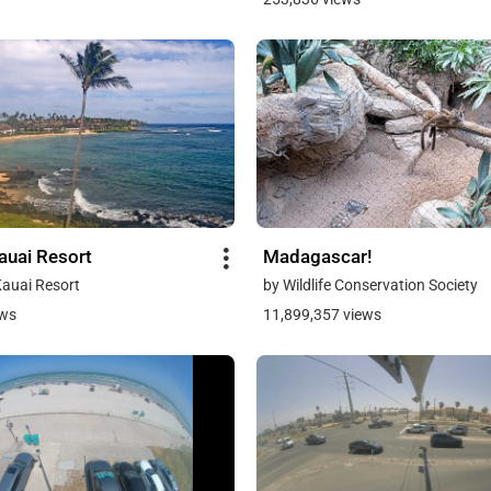
auai Resort
Madagascar!
Kauai Resort
by Wildlife Conservation Society
ews
11,899,357 views