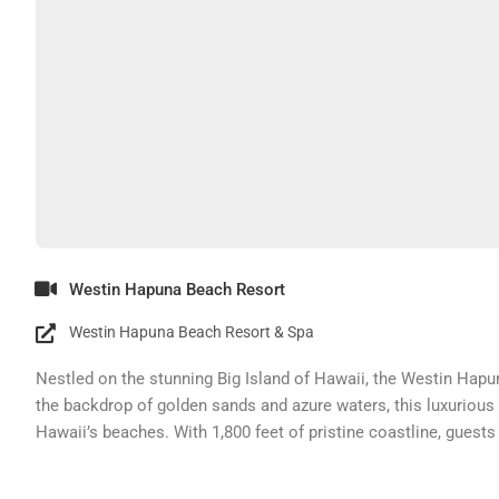
Westin Hapuna Beach Resort
Westin Hapuna Beach Resort & Spa
Nestled on the stunning Big Island of Hawaii, the Westin Hapu
the backdrop of golden sands and azure waters, this luxurious
Hawaii’s beaches. With 1,800 feet of pristine coastline, guests 