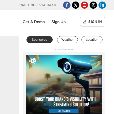
Call: 1-808-214-9444
Facebook
X Platform
Youtube
Instagram
Linked
Get A Demo
Sign Up
SIGN IN
Sponsored
Weather
Location
Advertisement