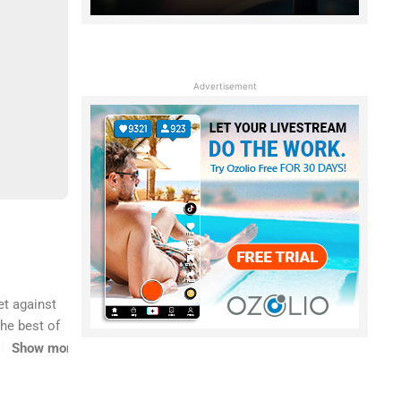
Advertisement
et against
he best of
eboarding.
Show more