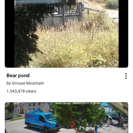
Bear pond
by Grouse Mountain
1,543,478 views