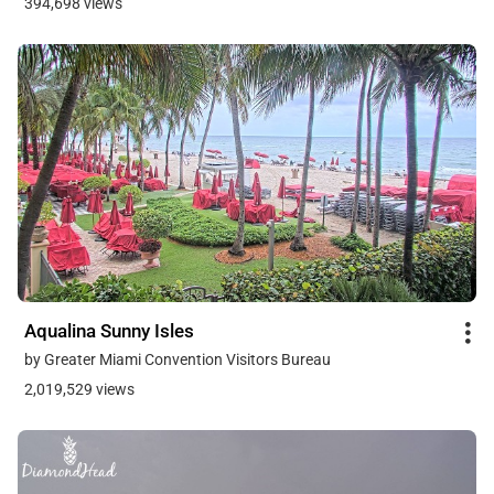
394,698 views
Aqualina Sunny Isles
by Greater Miami Convention Visitors Bureau
2,019,529 views