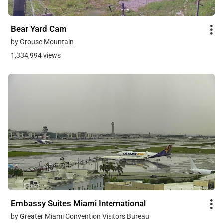
Bear Yard Cam
by Grouse Mountain
1,334,994 views
Embassy Suites Miami International
by Greater Miami Convention Visitors Bureau