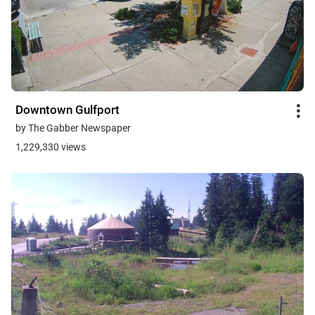
Downtown Gulfport
by The Gabber Newspaper
1,229,330 views