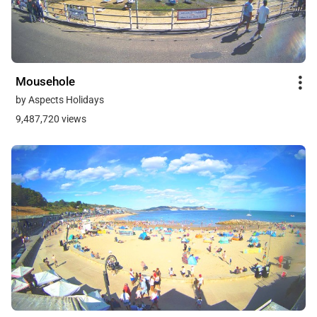
Mousehole
by Aspects Holidays
9,487,720 views