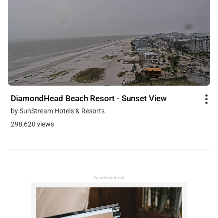
DiamondHead Beach Resort - Sunset View
by SunStream Hotels & Resorts
298,620 views
Advertisement