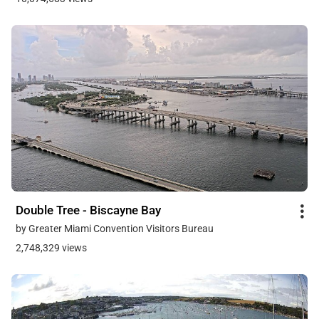
Double Tree - Biscayne Bay
by Greater Miami Convention Visitors Bureau
2,748,329 views