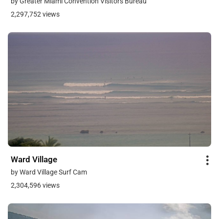
by Greater Miami Convention Visitors Bureau
2,297,752 views
Ward Village
by Ward Village Surf Cam
2,304,596 views