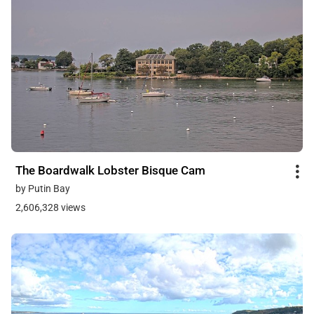
The Boardwalk Lobster Bisque Cam
by Putin Bay
2,606,328 views