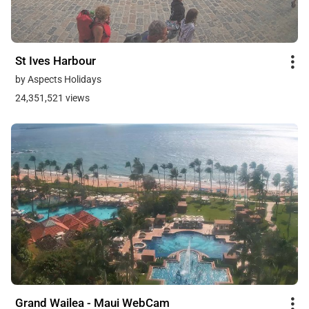
St Ives Harbour
by Aspects Holidays
24,351,521 views
Grand Wailea - Maui WebCam