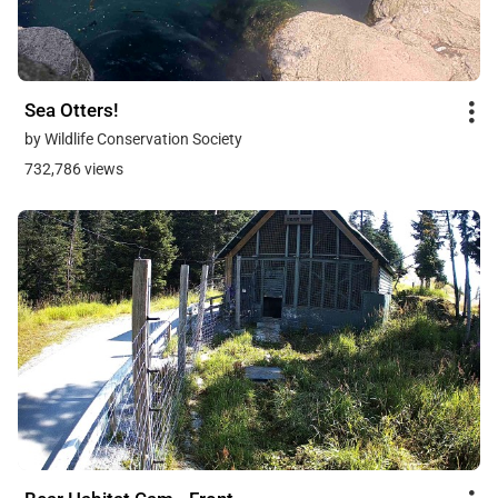
Sea Otters!
by Wildlife Conservation Society
732,786 views