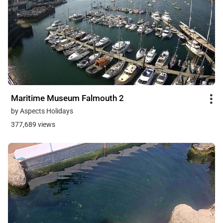
Maritime Museum Falmouth 2
by Aspects Holidays
377,689 views