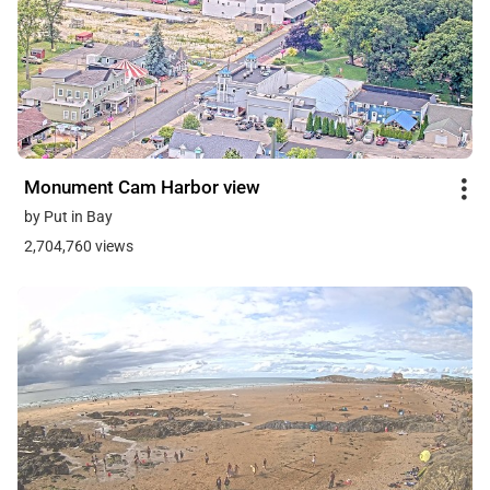
Monument Cam Harbor view
by Put in Bay
2,704,760 views