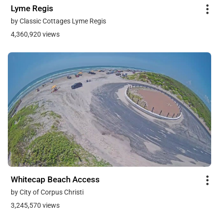
Lyme Regis
by Classic Cottages Lyme Regis
4,360,920 views
Whitecap Beach Access
by City of Corpus Christi
3,245,570 views