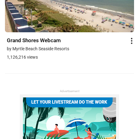
Grand Shores Webcam
by Myrtle Beach Seaside Resorts
1,126,216 views
Advertisement