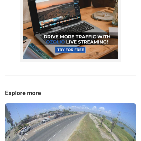
Explore more