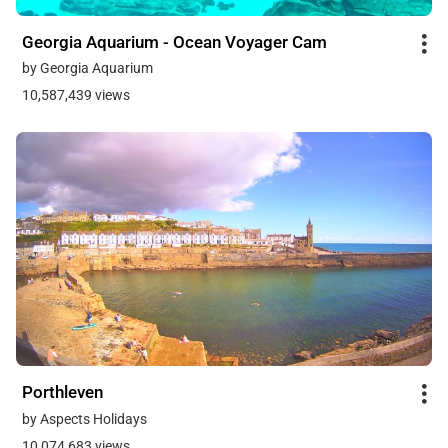
Georgia Aquarium - Ocean Voyager Cam
by Georgia Aquarium
10,587,439 views
Porthleven
by Aspects Holidays
10,074,683 views