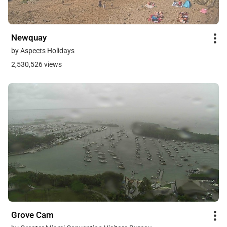
Newquay
by Aspects Holidays
2,530,526 views
Grove Cam