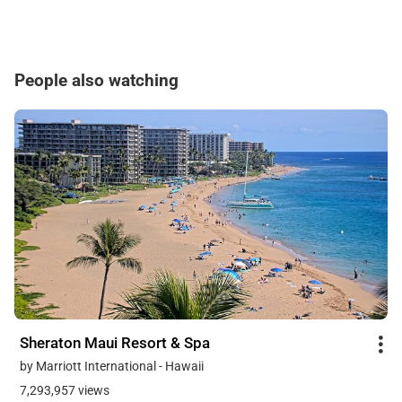
People also watching
Sheraton Maui Resort & Spa
by Marriott International - Hawaii
7,293,957 views