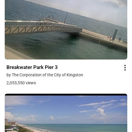
Breakwater Park Pier 3
by The Corporation of the City of Kingston
2,053,550 views