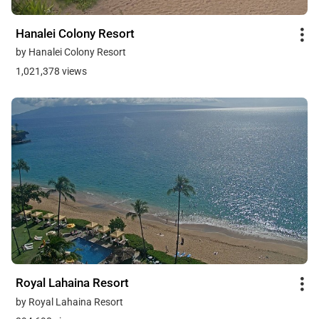
Hanalei Colony Resort
by Hanalei Colony Resort
1,021,378 views
Royal Lahaina Resort
by Royal Lahaina Resort