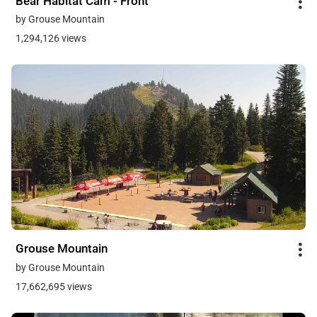
Bear Habitat Cam - Front
by Grouse Mountain
1,294,126 views
Grouse Mountain
by Grouse Mountain
17,662,695 views