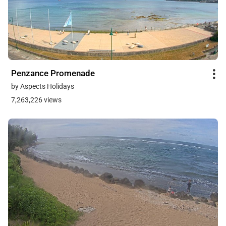
Penzance Promenade
by Aspects Holidays
7,263,226 views