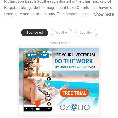
Richardson Beach Southeast, situated in the charming city of
Kingston alongside the magnificent Lake Ontario, is a haven of
tranquility and natural beauty. This peaceful coastal retreat
Show more
offers stunning views and a serene environment, perfect for
relaxation and leisurely walks.
Sponsored
Weather
Location
Advertisement