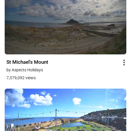
St Michael's Mount
by Aspects Holidays
7,579,092 views