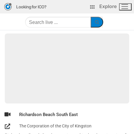
Explore
Looking for ICO?
Richardson Beach South East
The Corporation of the City of Kingston