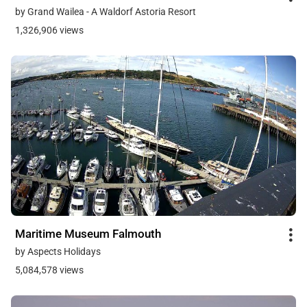
by Grand Wailea - A Waldorf Astoria Resort
1,326,906 views
Maritime Museum Falmouth
by Aspects Holidays
5,084,578 views