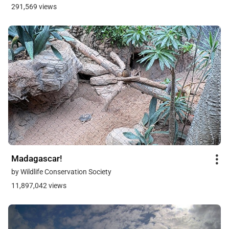
291,569 views
Madagascar!
by Wildlife Conservation Society
11,897,042 views