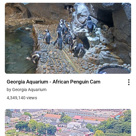
Georgia Aquarium - African Penguin Cam
by Georgia Aquarium
4,349,140 views