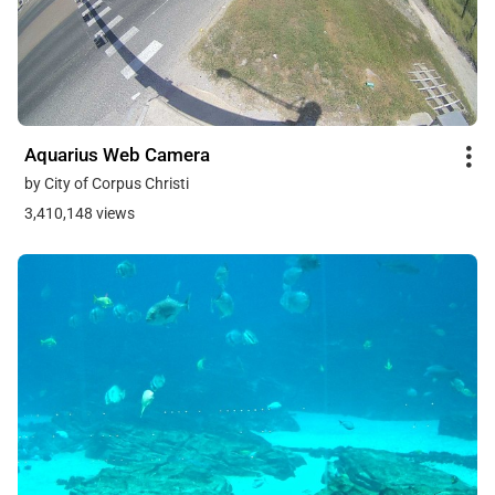
Aquarius Web Camera
by City of Corpus Christi
3,410,148 views