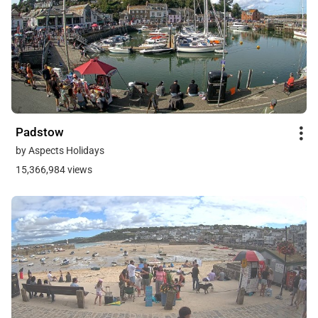
Padstow
by Aspects Holidays
15,366,984 views