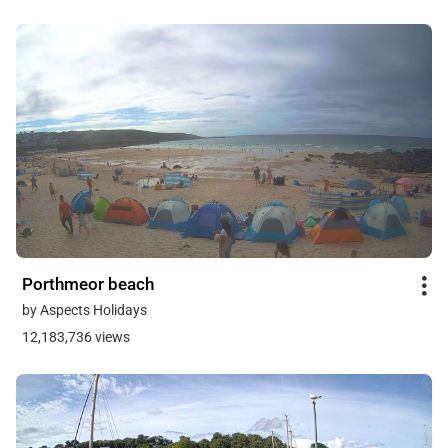
Porthmeor beach
by Aspects Holidays
12,183,736 views