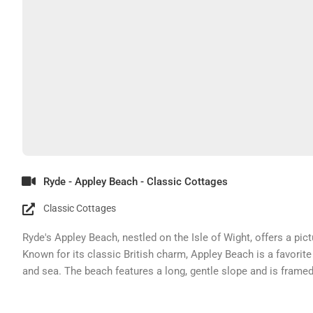
Ryde - Appley Beach - Classic Cottages
Classic Cottages
Ryde's Appley Beach, nestled on the Isle of Wight, offers a pi
Known for its classic British charm, Appley Beach is a favorite 
and sea. The beach features a long, gentle slope and is framed
landscape.