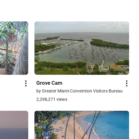
Grove Cam
by Greater Miami Convention Visitors Bureau
2,298,271 views