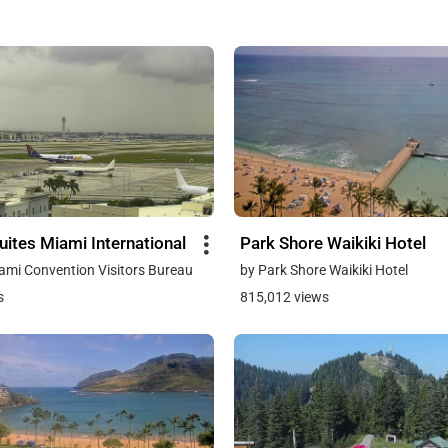
ites Miami International
Park Shore Waikiki Hotel
ami Convention Visitors Bureau
by Park Shore Waikiki Hotel
s
815,012 views