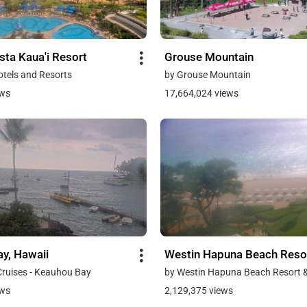
sta Kaua'i Resort
Grouse Mountain
otels and Resorts
by Grouse Mountain
ews
17,664,024 views
y, Hawaii
Westin Hapuna Beach Reso
Cruises - Keauhou Bay
by Westin Hapuna Beach Resort 
ews
2,129,375 views