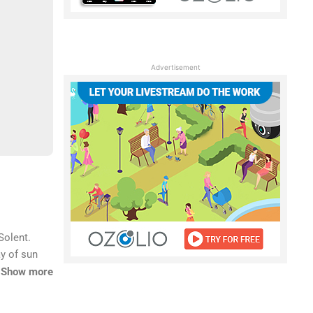
Advertisement
Solent.
ay of sun
astal
Show more