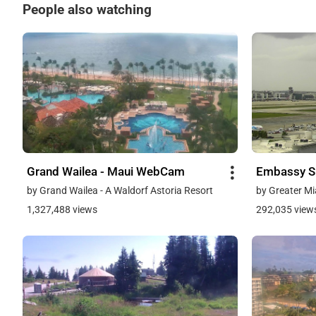
People also watching
Grand Wailea - Maui WebCam
Embassy Su
by Grand Wailea - A Waldorf Astoria Resort
by Greater Mi
1,327,488 views
292,035 view