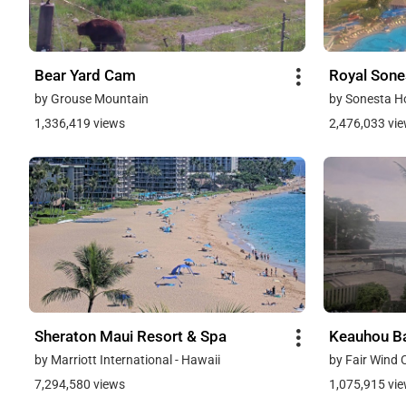
Bear Yard Cam
Royal Sone
by Grouse Mountain
by Sonesta H
1,336,419 views
2,476,033 vi
Sheraton Maui Resort & Spa
Keauhou Ba
by Marriott International - Hawaii
by Fair Wind 
7,294,580 views
1,075,915 vi