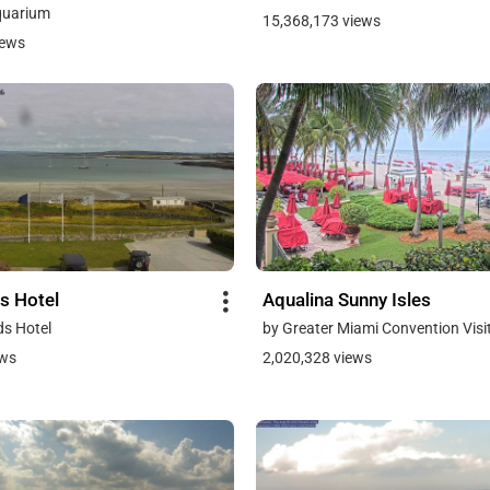
quarium
15,368,173 views
iews
s Hotel
Aqualina Sunny Isles
ds Hotel
by Greater Miami Convention Visi
ews
2,020,328 views