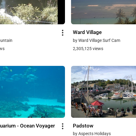
Ward Village
untain
by Ward Village Surf Cam
ews
2,305,125 views
uarium - Ocean Voyager
Padstow
by Aspects Holidays