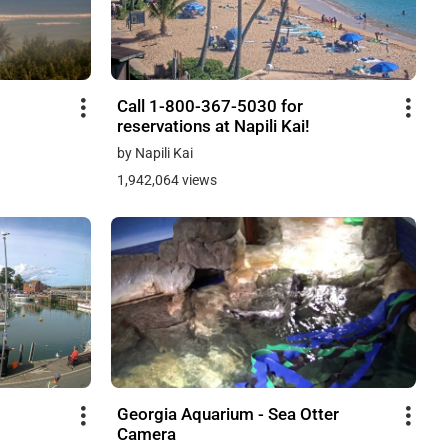
Call 1-800-367-5030 for
reservations at Napili Kai!
by Napili Kai
1,942,064 views
Georgia Aquarium - Sea Otter
Camera