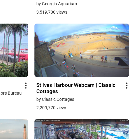
by Georgia Aquarium
3,519,700 views
St Ives Harbour Webcam | Classic
Cottages
tors Bureau
by Classic Cottages
2,209,770 views