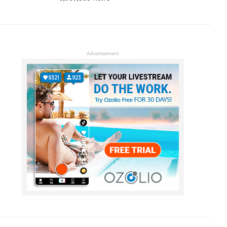
Advertisement