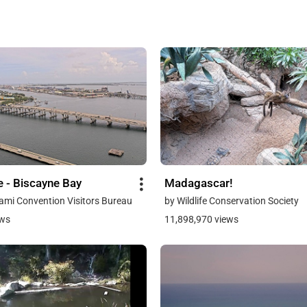
e - Biscayne Bay
Madagascar!
ami Convention Visitors Bureau
by Wildlife Conservation Society
ews
11,898,970 views