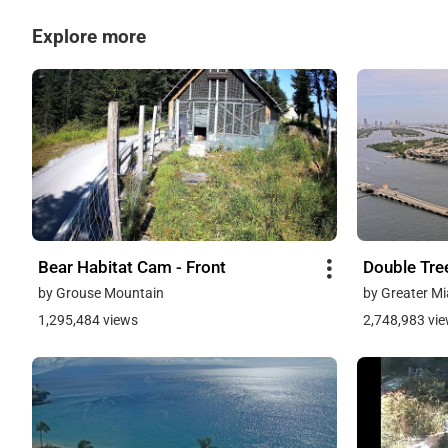
Explore more
Bear Habitat Cam - Front
Double Tre
by Grouse Mountain
by Greater Mi
1,295,484 views
2,748,983 vi