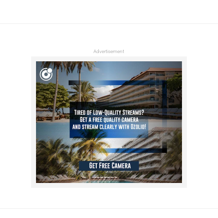
Advertisement