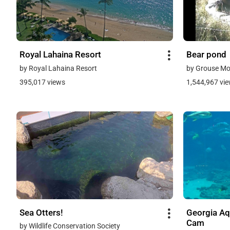
Royal Lahaina Resort
Bear pond
by Royal Lahaina Resort
by Grouse Mo
395,017 views
1,544,967 vi
Sea Otters!
Georgia Aq
Cam
by Wildlife Conservation Society