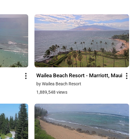
Wailea Beach Resort - Marriott, Maui
by Wailea Beach Resort
1,889,548 views