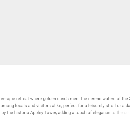
cturesque retreat where golden sands meet the serene waters of the 
among locals and visitors alike, perfect for a leisurely stroll or a d
 by the historic Appley Tower, adding a touch of elegance to the co