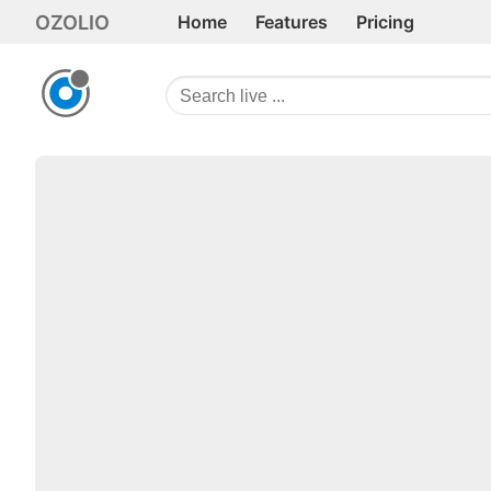
OZOLIO
Home
Features
Pricing