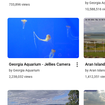
by Georgia A
733,896 views
10,588,516 v
Georgia Aquarium - Jellies Camera
Aran Island
by Georgia Aquarium
by Aran Islan
2,238,032 views
1,412,351 vi