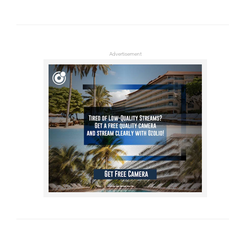
Advertisement