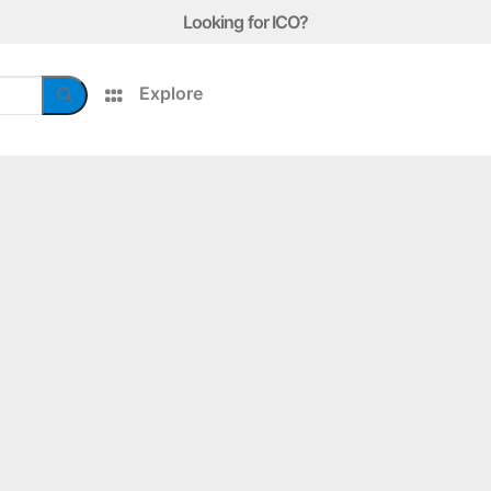
Looking for ICO?
Explore