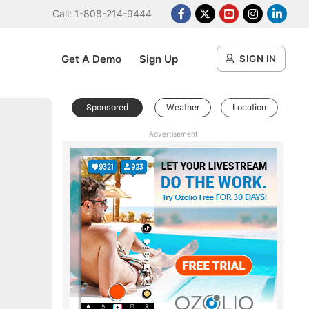
Call: 1-808-214-9444
Facebook
X Platform
Youtube
Instagram
Linked
Get A Demo
Sign Up
SIGN IN
Sponsored
Weather
Location
Advertisement