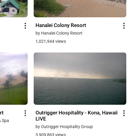
Hanalei Colony Resort
by Hanalei Colony Resort
1,021,944 views
rt
Outrigger Hospitality - Kona, Hawaii
LIVE
& Spa
by Outrigger Hospitality Group
3,909,863 views