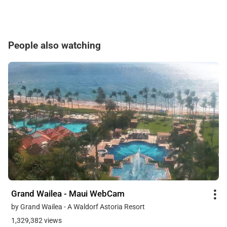
People also watching
Grand Wailea - Maui WebCam
by Grand Wailea - A Waldorf Astoria Resort
1,329,382 views