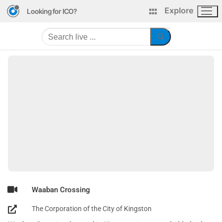
Explore
Looking for ICO?
Waaban Crossing
The Corporation of the City of Kingston