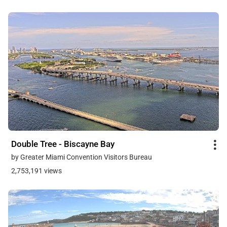
Double Tree - Biscayne Bay
by Greater Miami Convention Visitors Bureau
2,753,191 views