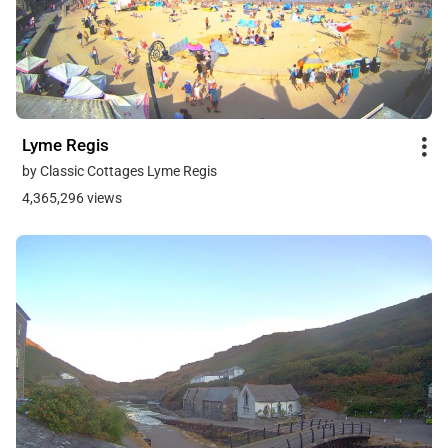
Lyme Regis
by Classic Cottages Lyme Regis
4,365,296 views