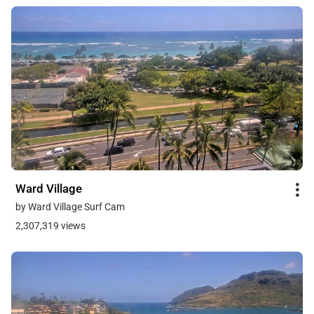
Ward Village
by Ward Village Surf Cam
2,307,319 views