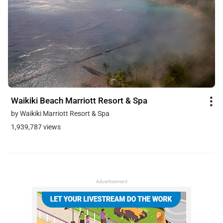
Waikiki Beach Marriott Resort & Spa
by Waikiki Marriott Resort & Spa
1,939,787 views
Advertisement