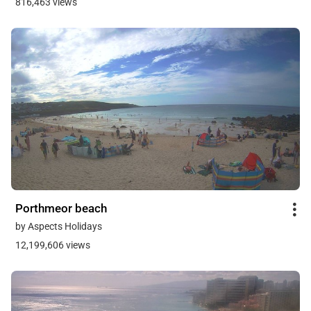
816,463 views
Porthmeor beach
by Aspects Holidays
12,199,606 views