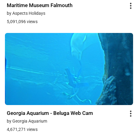
Maritime Museum Falmouth
by Aspects Holidays
5,091,096 views
Georgia Aquarium - Beluga Web Cam
by Georgia Aquarium
4,671,271 views