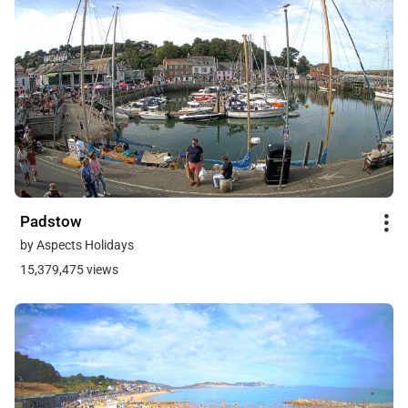
Padstow
by Aspects Holidays
15,379,475 views