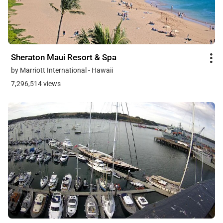
Sheraton Maui Resort & Spa
by Marriott International - Hawaii
7,296,514 views