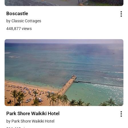
Boscastle
by Classic Cottages
448,877 views
Park Shore Waikiki Hotel
by Park Shore Waikiki Hotel