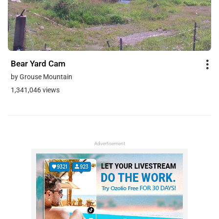
Bear Yard Cam
by Grouse Mountain
1,341,046 views
Advertisement