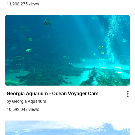
11,908,275 views
Georgia Aquarium - Ocean Voyager Cam
by Georgia Aquarium
10,592,047 views