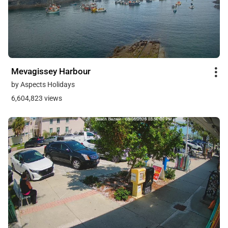
Mevagissey Harbour
by Aspects Holidays
6,604,823 views