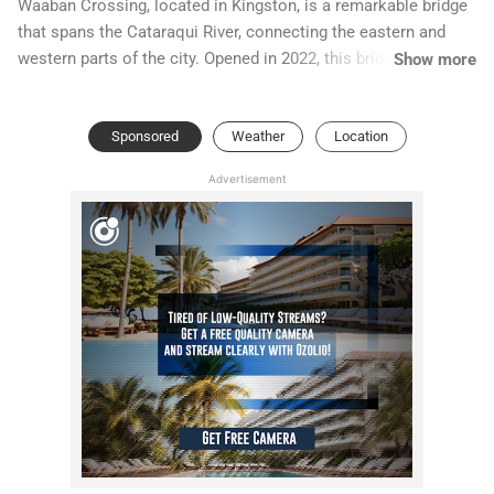
Waaban Crossing, located in Kingston, is a remarkable bridge
that spans the Cataraqui River, connecting the eastern and
western parts of the city. Opened in 2022, this bridge has
Show more
quickly become a symbol of unity and progress for the
community. Its name, "Waaban," is derived from the Ojibwe
Sponsored
Weather
Location
language, meaning "the dawn" or "new beginnings,"
representing the promise of growth and a brighter future for
Advertisement
Kingston.