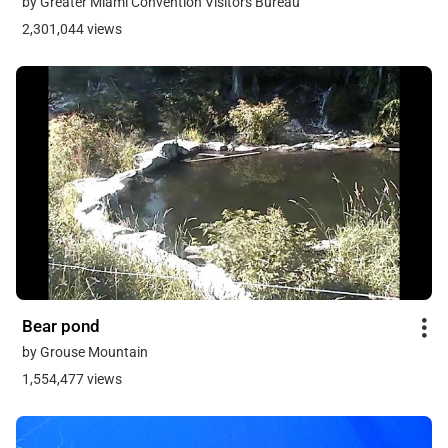
by Greater Miami Convention Visitors Bureau
2,301,044 views
Bear pond
by Grouse Mountain
1,554,477 views