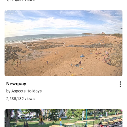
Newquay
by Aspects Holidays
2,538,132 views