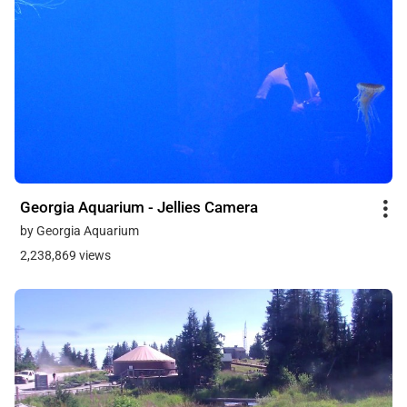
Georgia Aquarium - Jellies Camera
by Georgia Aquarium
2,238,869 views