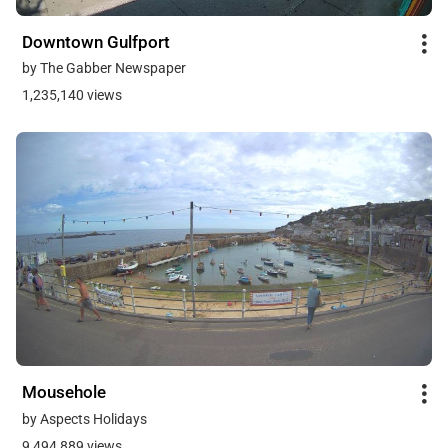
Downtown Gulfport
by The Gabber Newspaper
1,235,140 views
Mousehole
by Aspects Holidays
9,494,889 views