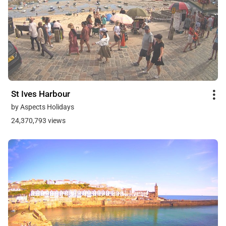
St Ives Harbour
by Aspects Holidays
24,370,793 views