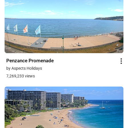
Penzance Promenade
by Aspects Holidays
7,269,233 views