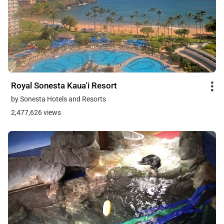
Royal Sonesta Kaua'i Resort
by Sonesta Hotels and Resorts
2,477,626 views