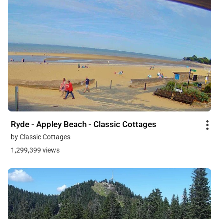
Ryde - Appley Beach - Classic Cottages
by Classic Cottages
1,299,399 views