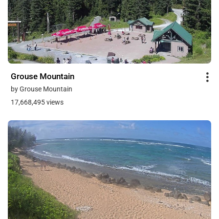
Grouse Mountain
by Grouse Mountain
17,668,495 views