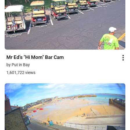
Mr Ed's "Hi Mom" Bar Cam
by Put in Bay
1,601,722 views