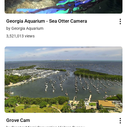
Georgia Aquarium - Sea Otter Camera
by Georgia Aquarium
3,521,013 views
Grove Cam