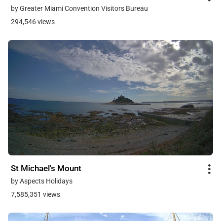
by Greater Miami Convention Visitors Bureau
294,546 views
St Michael's Mount
by Aspects Holidays
7,585,351 views