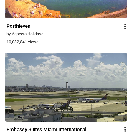
Porthleven
by Aspects Holidays
10,082,841 views
Embassy Suites Miami International