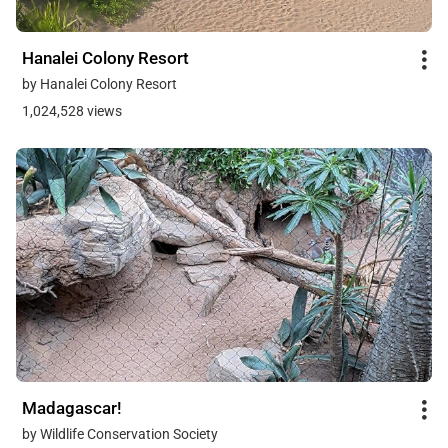
Hanalei Colony Resort
by Hanalei Colony Resort
1,024,528 views
Madagascar!
by Wildlife Conservation Society