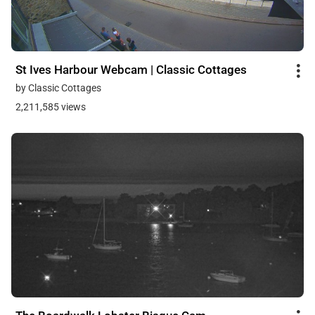
St Ives Harbour Webcam | Classic Cottages
by Classic Cottages
2,211,585 views