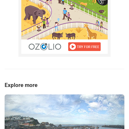
Explore more