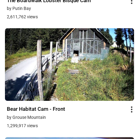
The Boardwalk Lobster Bisque Cam
by Putin Bay
2,611,762 views
Bear Habitat Cam - Front
by Grouse Mountain
1,299,917 views