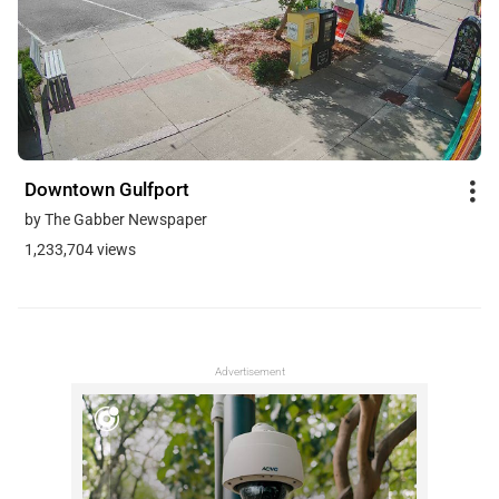
Downtown Gulfport
by The Gabber Newspaper
1,233,704 views
Advertisement