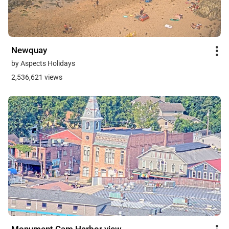
Newquay
by Aspects Holidays
2,536,621 views