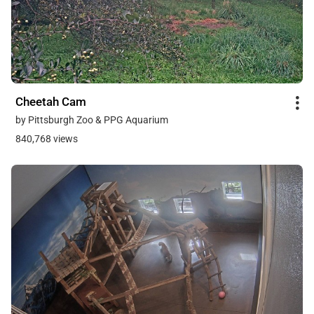
Cheetah Cam
by Pittsburgh Zoo & PPG Aquarium
840,768 views