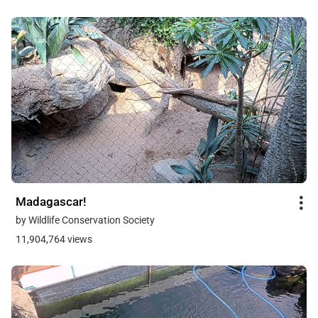
Madagascar!
by Wildlife Conservation Society
11,904,764 views