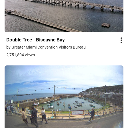
Double Tree - Biscayne Bay
by Greater Miami Convention Visitors Bureau
2,751,804 views