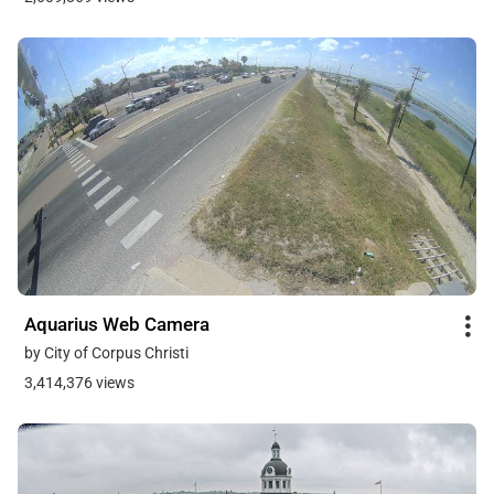
Aquarius Web Camera
by City of Corpus Christi
3,414,376 views