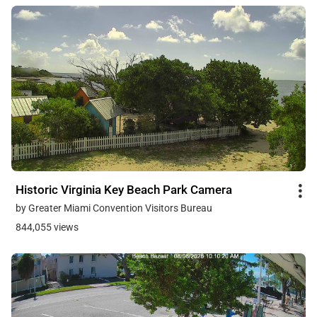
Historic Virginia Key Beach Park Camera
by Greater Miami Convention Visitors Bureau
844,055 views