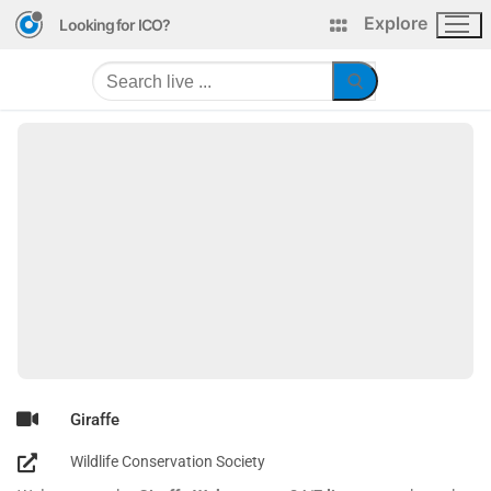
Explore
Looking for ICO?
Giraffe
Wildlife Conservation Society