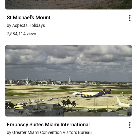
St Michael's Mount
by Aspects Holidays
7,584,114 views
Embassy Suites Miami International
by Greater Miami Convention Visitors Bureau