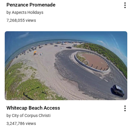
Penzance Promenade
by Aspects Holidays
7,268,055 views
Whitecap Beach Access
by City of Corpus Christi
3,247,786 views