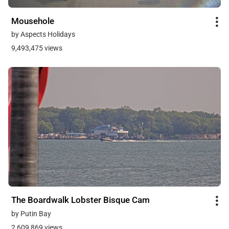
Mousehole
by Aspects Holidays
9,493,475 views
The Boardwalk Lobster Bisque Cam
by Putin Bay
2,609,869 views