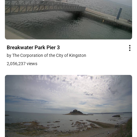
Breakwater Park Pier 3
by The Corporation of the City of Kingston
2,056,237 views