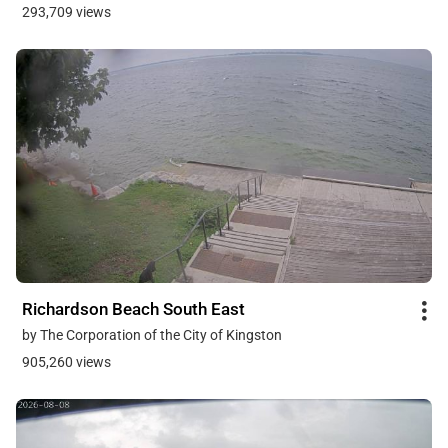
293,709 views
Richardson Beach South East
by The Corporation of the City of Kingston
905,260 views