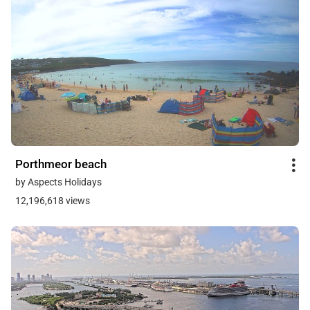
Porthmeor beach
by Aspects Holidays
12,196,618 views