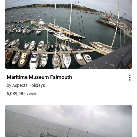
Maritime Museum Falmouth
by Aspects Holidays
5,089,985 views