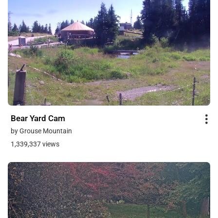
Bear Yard Cam
by Grouse Mountain
1,339,337 views