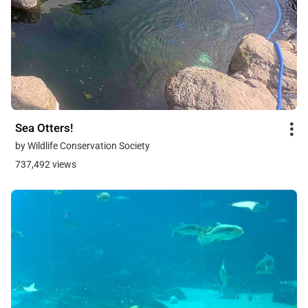
Sea Otters!
by Wildlife Conservation Society
737,492 views