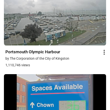
Portsmouth Olympic Harbour
by The Corporation of the City of Kingston
1,110,746 views