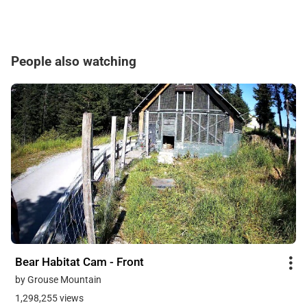
People also watching
Bear Habitat Cam - Front
by Grouse Mountain
1,298,255 views