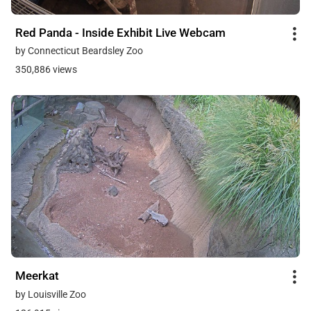
Red Panda - Inside Exhibit Live Webcam
by Connecticut Beardsley Zoo
350,886 views
Meerkat
by Louisville Zoo