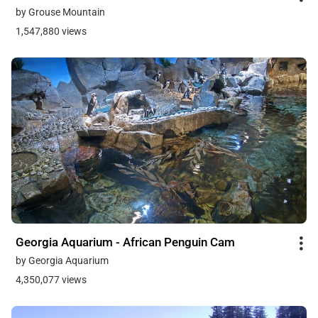
by Grouse Mountain
1,547,880 views
Georgia Aquarium - African Penguin Cam
by Georgia Aquarium
4,350,077 views