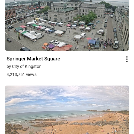
Springer Market Square
by City of Kingston
4,213,751 views