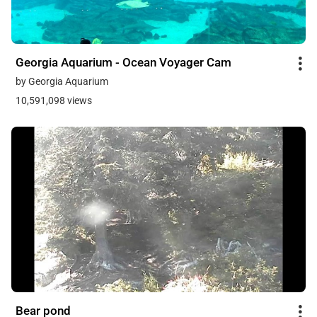
Georgia Aquarium - Ocean Voyager Cam
by Georgia Aquarium
10,591,098 views
Bear pond