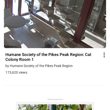
Humane Society of the Pikes Peak Region: Cat
Colony Room 1
by Humane Society of the Pikes Peak Region
173,620 views
Advertisement