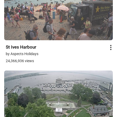
St Ives Harbour
by Aspects Holidays
24,366,936 views