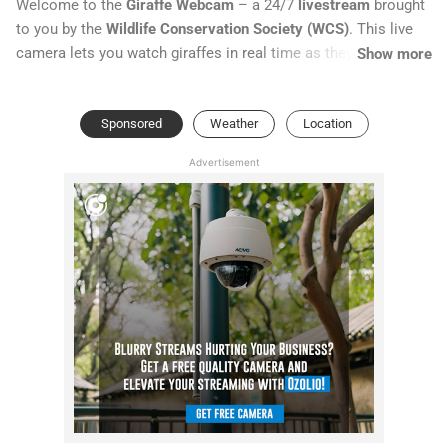
Welcome to the
Giraffe Webcam
– a 24/7
livestream
brought
to you by the
Wildlife Conservation Society (WCS)
. This live
camera lets you watch giraffes in real time as they roam their
Show more
habitat, graze on leaves, and interact with one another.
Sponsored
Weather
Location
Advertisement