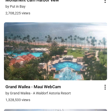
Monument Cam Harbor view
by Put in Bay
2,708,225 views
Grand Wailea - Maui WebCam
by Grand Wailea - A Waldorf Astoria Resort
1,328,533 views