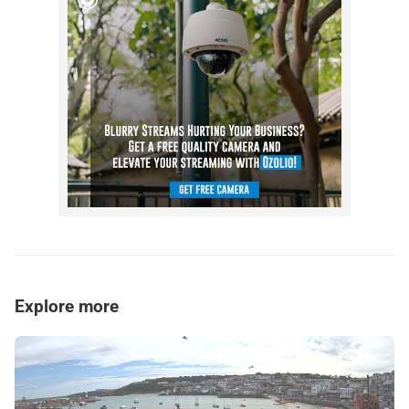
Explore more