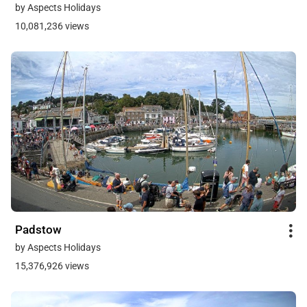
by Aspects Holidays
10,081,236 views
Padstow
by Aspects Holidays
15,376,926 views