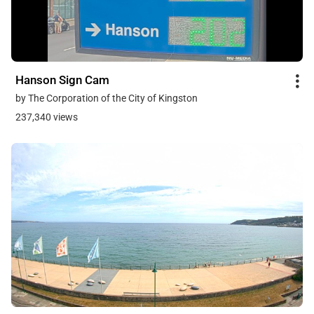
Hanson Sign Cam
by The Corporation of the City of Kingston
237,340 views