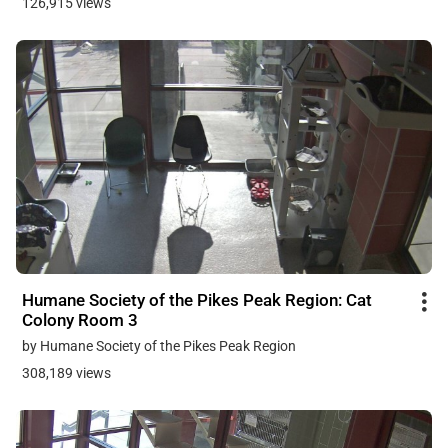
126,915 views
Humane Society of the Pikes Peak Region: Cat
Colony Room 3
by Humane Society of the Pikes Peak Region
308,189 views