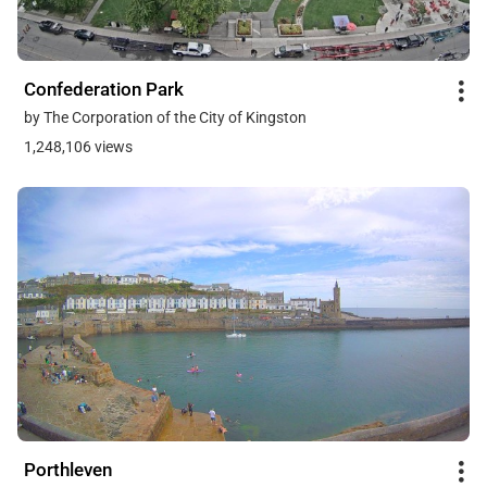
Confederation Park
by The Corporation of the City of Kingston
1,248,106 views
Porthleven