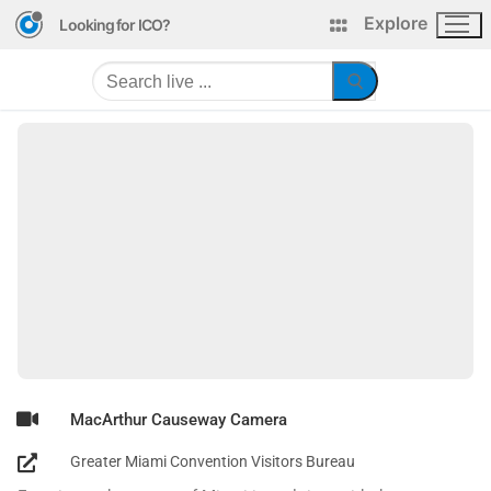
Explore
Looking for ICO?
MacArthur Causeway Camera
Greater Miami Convention Visitors Bureau