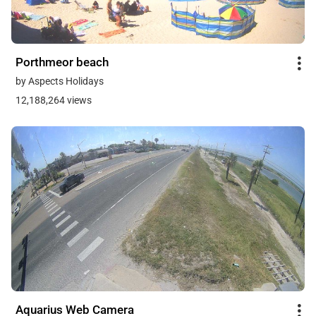
Porthmeor beach
by Aspects Holidays
12,188,264 views
Aquarius Web Camera