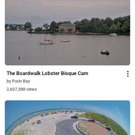
The Boardwalk Lobster Bisque Cam
by Putin Bay
2,607,388 views