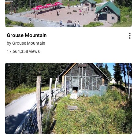
Grouse Mountain
by Grouse Mountain
17,664,358 views