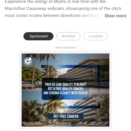
Experience the energy of Miami in real time with the
MacArthur Causeway webcam, showcasing one of the city’s
most iconic routes between downtown and South Beach. This
Show more
Live MacArthur Causeway feed captures stunning skyline
views, Biscayne Bay waters, and up-to-date scenes from
Sponsored
Weather
Location
Miami traffic cameras.
Advertisement