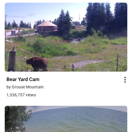
Bear Yard Cam
by Grouse Mountain
1,336,757 views