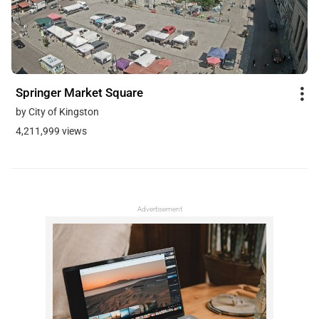
Springer Market Square
by City of Kingston
4,211,999 views
Advertisement