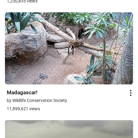
1,230,835 views
Madagascar!
by Wildlife Conservation Society
11,899,621 views