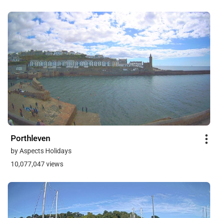
Porthleven
by Aspects Holidays
10,077,047 views