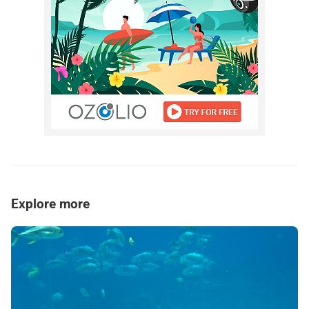
Explore more