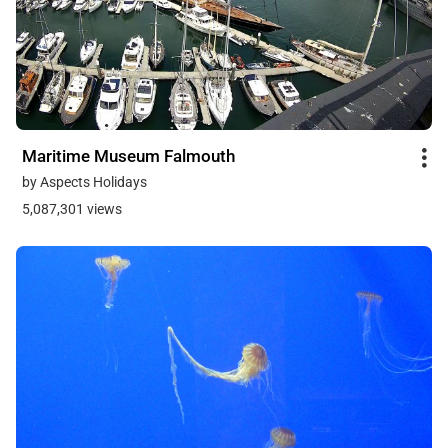
Maritime Museum Falmouth
by Aspects Holidays
5,087,301 views