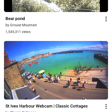
Bear pond
by Grouse Mountain
1,545,311 views
St Ives Harbour Webcam | Classic Cottages