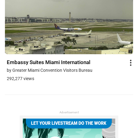
Embassy Suites Miami International
by Greater Miami Convention Visitors Bureau
292,277 views
Advertisement