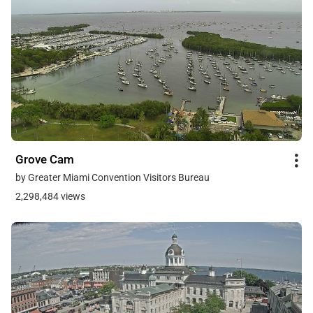
Grove Cam
by Greater Miami Convention Visitors Bureau
2,298,484 views