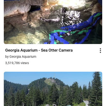
Georgia Aquarium - Sea Otter Camera
by Georgia Aquarium
3,519,786 views