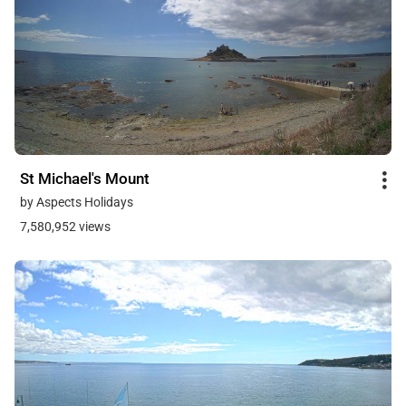
St Michael's Mount
by Aspects Holidays
7,580,952 views