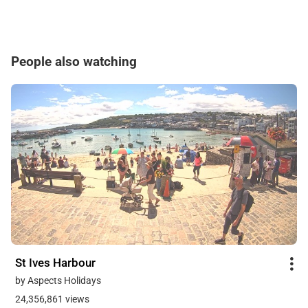
People also watching
St Ives Harbour
by Aspects Holidays
24,356,861 views