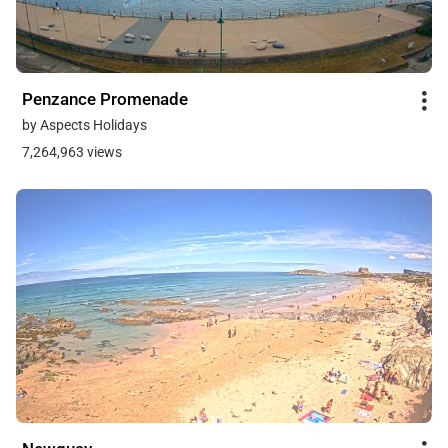
Penzance Promenade
by Aspects Holidays
7,264,963 views