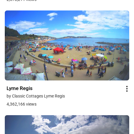
Lyme Regis
by Classic Cottages Lyme Regis
4,362,166 views