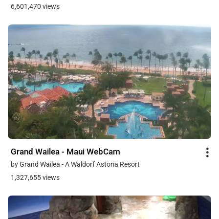
6,601,470 views
Grand Wailea - Maui WebCam
by Grand Wailea - A Waldorf Astoria Resort
1,327,655 views