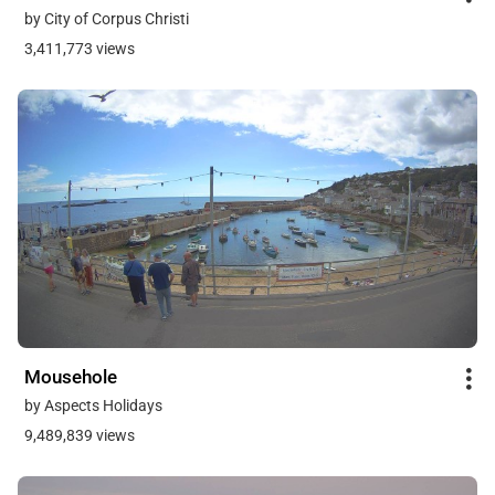
by City of Corpus Christi
3,411,773 views
Mousehole
by Aspects Holidays
9,489,839 views