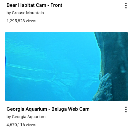
Bear Habitat Cam - Front
by Grouse Mountain
1,295,823 views
Georgia Aquarium - Beluga Web Cam
by Georgia Aquarium
4,670,116 views