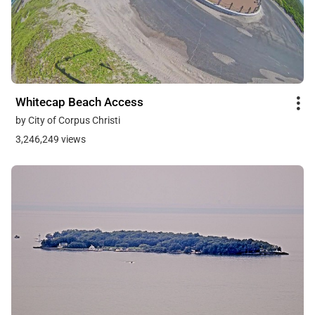
Whitecap Beach Access
by City of Corpus Christi
3,246,249 views