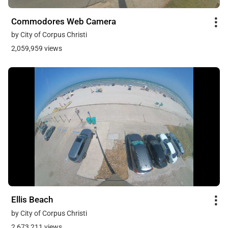
Commodores Web Camera
by City of Corpus Christi
2,059,959 views
Ellis Beach
by City of Corpus Christi
2,673,211 views