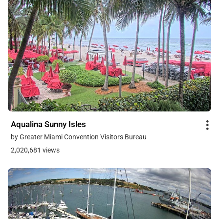
Aqualina Sunny Isles
by Greater Miami Convention Visitors Bureau
2,020,681 views