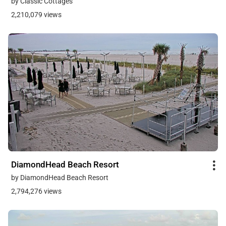
by Classic Cottages
2,210,079 views
DiamondHead Beach Resort
by DiamondHead Beach Resort
2,794,276 views