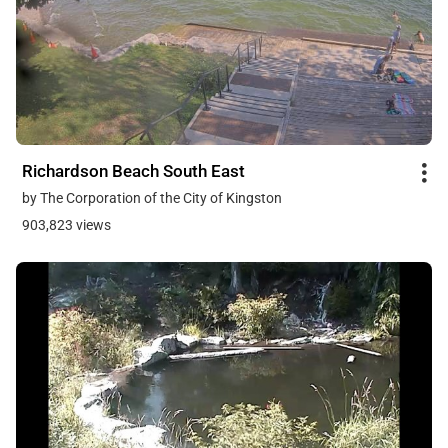
Richardson Beach South East
by The Corporation of the City of Kingston
903,823 views