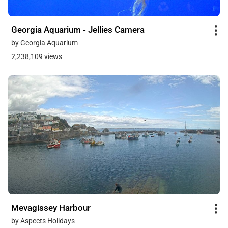
Georgia Aquarium - Jellies Camera
by Georgia Aquarium
2,238,109 views
Mevagissey Harbour
by Aspects Holidays