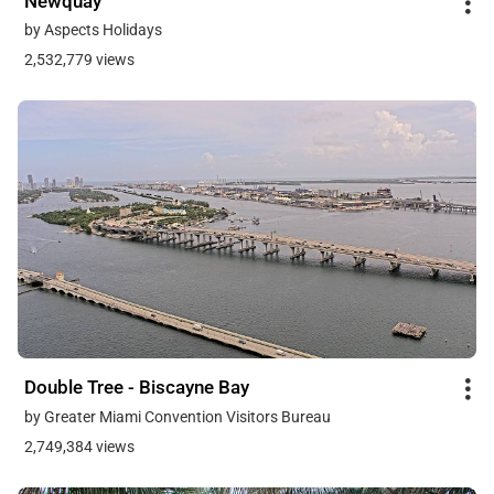
Newquay
by Aspects Holidays
2,532,779 views
Double Tree - Biscayne Bay
by Greater Miami Convention Visitors Bureau
2,749,384 views