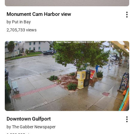
Monument Cam Harbor view
by Put in Bay
2,705,733 views
Downtown Gulfport
by The Gabber Newspaper