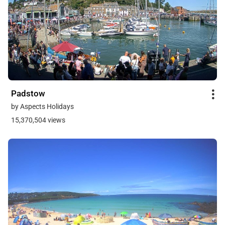
Padstow
by Aspects Holidays
15,370,504 views