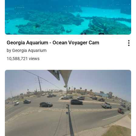
Georgia Aquarium - Ocean Voyager Cam
by Georgia Aquarium
10,588,721 views