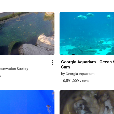
Georgia Aquarium - Ocean 
Cam
onservation Society
by Georgia Aquarium
s
10,591,009 views