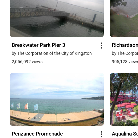
Breakwater Park Pier 3
Richardson
by The Corporation of the City of Kingston
by The Corpor
2,056,092 views
905,128 view
Penzance Promenade
Aqualina Su