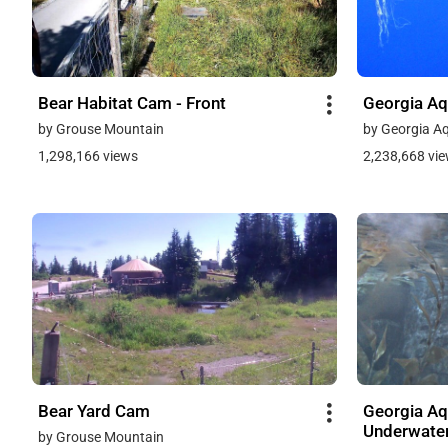
Bear Habitat Cam - Front
Georgia Aq
by Grouse Mountain
by Georgia A
1,298,166 views
2,238,668 vi
Bear Yard Cam
Georgia Aq
Underwate
by Grouse Mountain