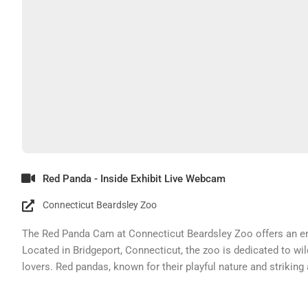
Red Panda - Inside Exhibit Live Webcam
Connecticut Beardsley Zoo
The Red Panda Cam at Connecticut Beardsley Zoo offers an enc
Located in Bridgeport, Connecticut, the zoo is dedicated to wi
lovers. Red pandas, known for their playful nature and striking
opportunity to observe them in their habitat.