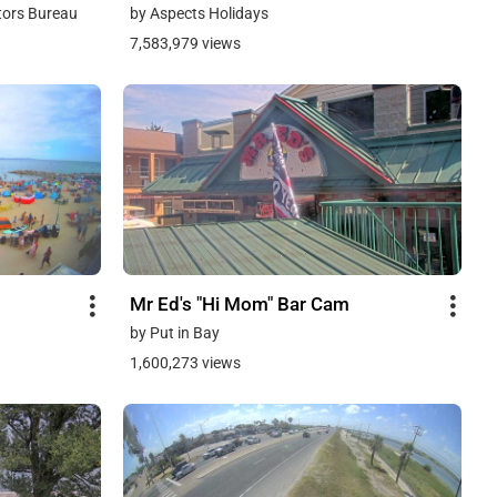
tors Bureau
by Aspects Holidays
7,583,979 views
Mr Ed's "Hi Mom" Bar Cam
by Put in Bay
1,600,273 views