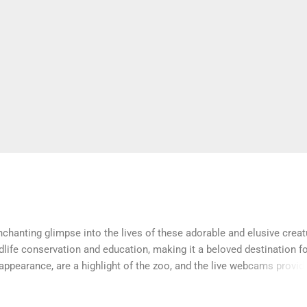
hanting glimpse into the lives of these adorable and elusive creat
ldlife conservation and education, making it a beloved destination f
 appearance, are a highlight of the zoo, and the live webcams provid