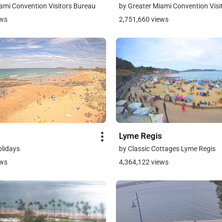
ami Convention Visitors Bureau
by Greater Miami Convention Visi
ews
2,751,660 views
Lyme Regis
olidays
by Classic Cottages Lyme Regis
ews
4,364,122 views