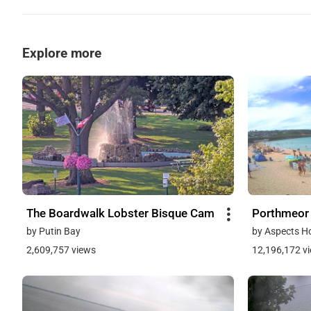
Explore more
The Boardwalk Lobster Bisque Cam
Porthmeor
by Putin Bay
by Aspects H
2,609,757 views
12,196,172 v