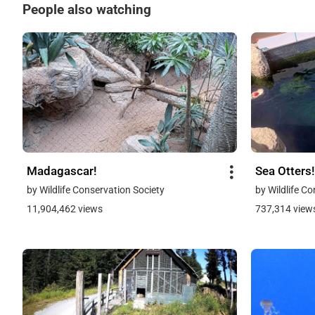
People also watching
Madagascar!
Sea Otters!
by Wildlife Conservation Society
by Wildlife C
11,904,462 views
737,314 view