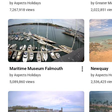
by Aspects Holidays
by Greater Mi
7,267,918 views
2,022,851 vi
Maritime Museum Falmouth
Newquay
by Aspects Holidays
by Aspects H
5,089,860 views
2,536,425 vi