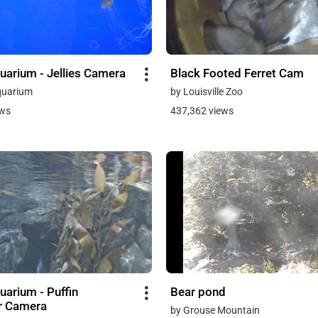
uarium - Jellies Camera
Black Footed Ferret Cam
quarium
by Louisville Zoo
ews
437,362 views
uarium - Puffin
Bear pond
r Camera
by Grouse Mountain