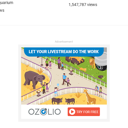
quarium
1,547,787 views
ews
Advertisement