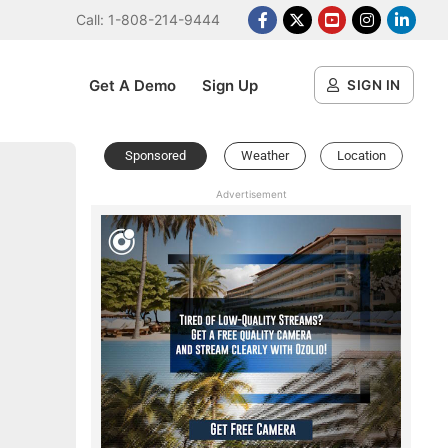
Call: 1-808-214-9444
Facebook
X Platform
Youtube
Instagram
Linked
Get A Demo
Sign Up
SIGN IN
Sponsored
Weather
Location
Advertisement