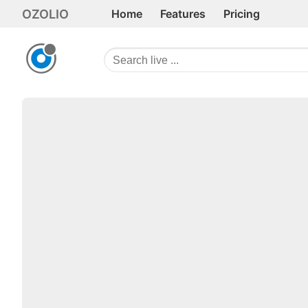
OZOLIO
Home
Features
Pricing