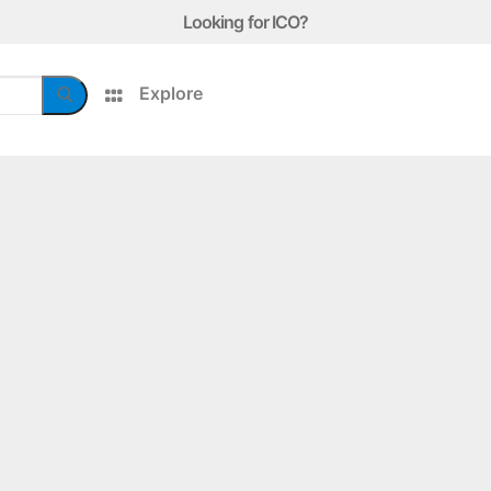
Looking for ICO?
Explore