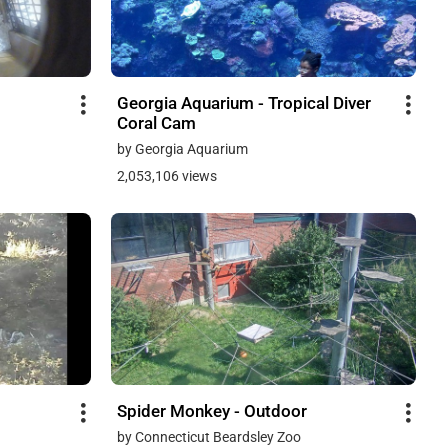
Georgia Aquarium - Tropical Diver
Coral Cam
by Georgia Aquarium
2,053,106 views
Spider Monkey - Outdoor
by Connecticut Beardsley Zoo