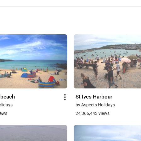
 beach
St Ives Harbour
olidays
by Aspects Holidays
iews
24,366,443 views