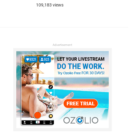
109,183 views
Advertisement