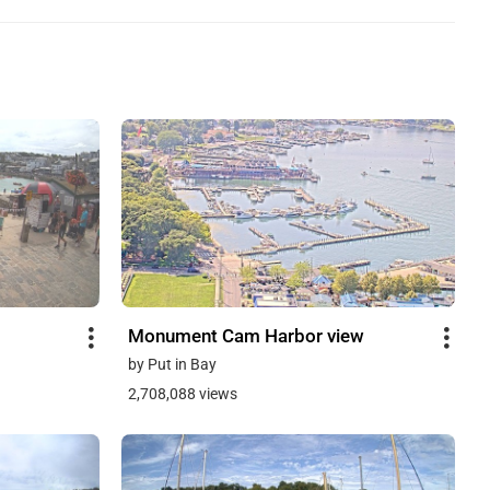
Monument Cam Harbor view
by Put in Bay
2,708,088 views