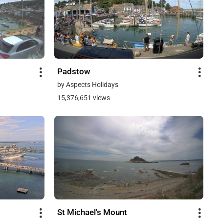
Padstow
by Aspects Holidays
15,376,651 views
St Michael's Mount