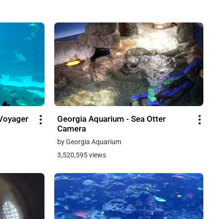
Voyager
Georgia Aquarium - Sea Otter
Camera
by Georgia Aquarium
3,520,595 views