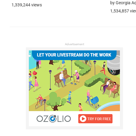
by Georgia A
1,339,244 views
1,534,857 vi
Advertisement