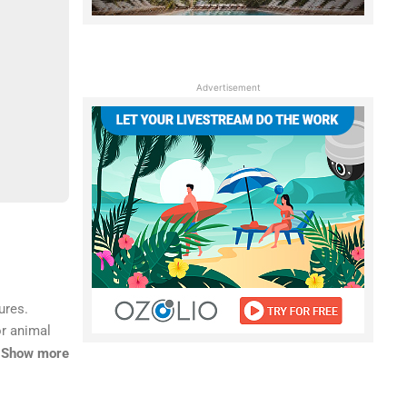
Advertisement
ures.
or animal
e an
Show more