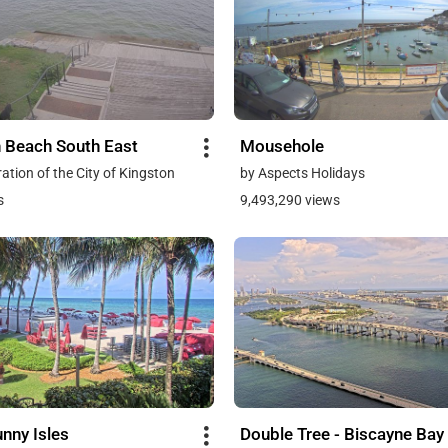
 Beach South East
Mousehole
ation of the City of Kingston
by Aspects Holidays
s
9,493,290 views
nny Isles
Double Tree - Biscayne Bay